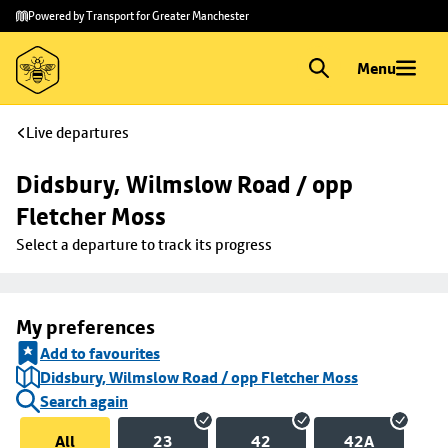
Skip to
Skip
Powered by Transport for Greater Manchester
main
to
content
footer
Menu
Live departures
Didsbury, Wilmslow Road / opp 
Fletcher Moss
Select a departure to track its progress
My preferences
Add to favourites
Didsbury, Wilmslow Road / opp Fletcher Moss
Search again
All
23
42
42A