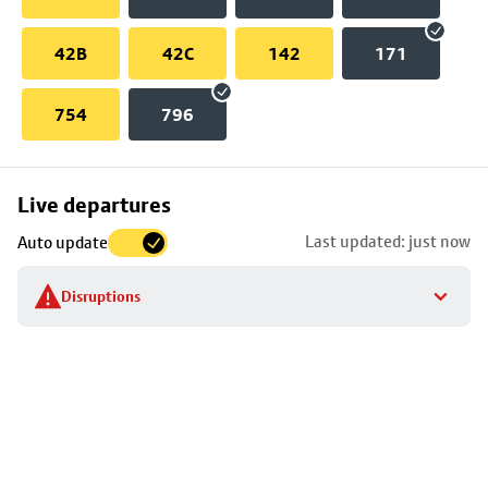
42B
42C
142
171
754
796
Skip
Live departures
map
Last updated: just now
Auto update
to
stop
Disruptions
details