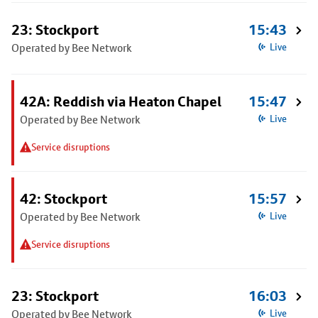
23: Stockport
15:43
Operated by Bee Network
Live
42A: Reddish via Heaton Chapel
15:47
Operated by Bee Network
Live
Service disruptions
42: Stockport
15:57
Operated by Bee Network
Live
Service disruptions
23: Stockport
16:03
Operated by Bee Network
Live