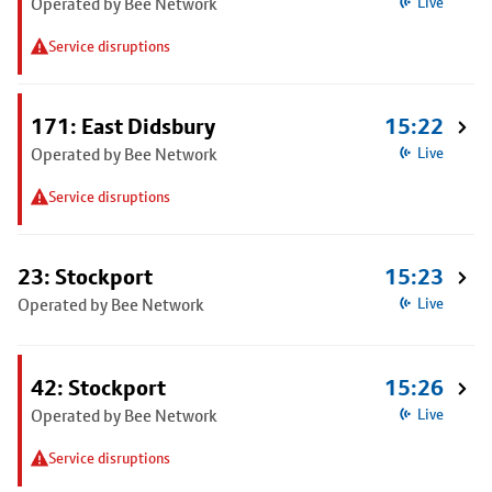
Operated by Bee Network
Live
Service disruptions
171: East Didsbury
15:22
Operated by Bee Network
Live
Service disruptions
23: Stockport
15:23
Operated by Bee Network
Live
42: Stockport
15:26
Operated by Bee Network
Live
Service disruptions