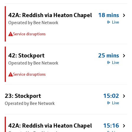
42A: Reddish via Heaton Chapel
18 mins
Operated by Bee Network
Live
Service disruptions
42: Stockport
25 mins
Operated by Bee Network
Live
Service disruptions
23: Stockport
15:02
Operated by Bee Network
Live
42A: Reddish via Heaton Chapel
15:16