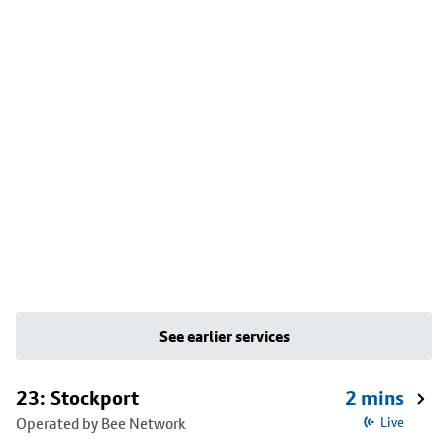
See earlier services
23: Stockport
2 mins
Operated by Bee Network
Live