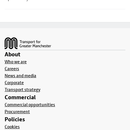
Footer
About
Who we are
Careers
News and media
Corporate
Transport strategy
Commercial
Commercial opportunities
Procurement
Policies
Cookies