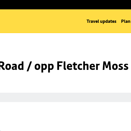
Travel updates
Plan
Road / opp Fletcher Moss