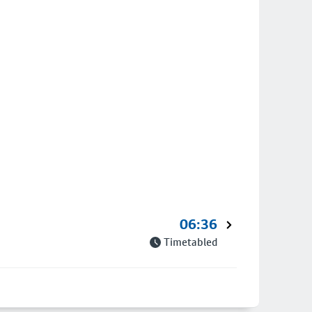
06:36
Timetabled