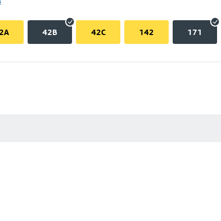
s
2A
42B
42C
142
171