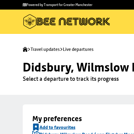
Skip to
Skip
Powered by Transport for Greater Manchester
main
to
content
footer
Travel updates
Live departures
Didsbury, Wilmslow 
Select a departure to track its progress
My preferences
Add to favourites