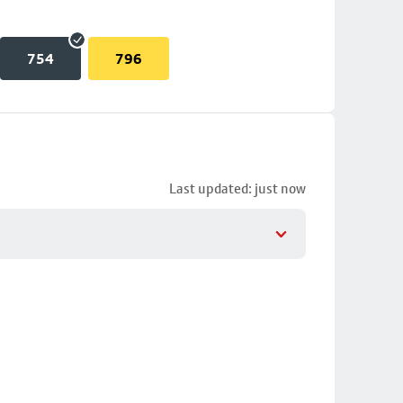
754
796
Last updated: just now