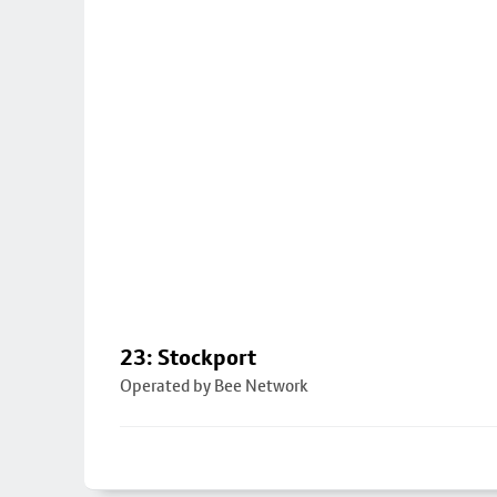
23: Stockport
Operated by Bee Network