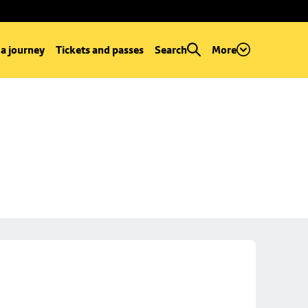
 a journey
Tickets and passes
Search
More