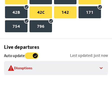
42B
42C
142
171
754
796
Skip
Live departures
map
Last updated: just now
Auto update
to
stop
Disruptions
details