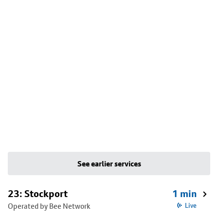
See earlier services
23: Stockport
1 min
Operated by Bee Network
Live