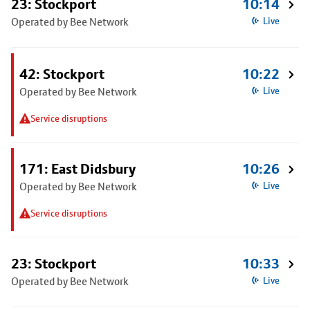
23: Stockport
10:14
Operated by Bee Network
Live
42: Stockport
10:22
Operated by Bee Network
Live
Service disruptions
171: East Didsbury
10:26
Operated by Bee Network
Live
Service disruptions
23: Stockport
10:33
Operated by Bee Network
Live