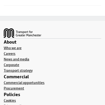
Footer
About
Who we are
Careers
News and media
Corporate
Transport strategy
Commercial
Commercial opportunities
Procurement
Policies
Cookies