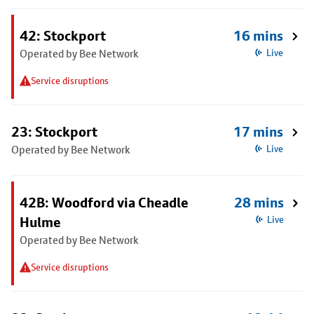
42: Stockport
16 mins
Operated by Bee Network
Live
Service disruptions
23: Stockport
17 mins
Operated by Bee Network
Live
42B: Woodford via Cheadle
28 mins
Hulme
Live
Operated by Bee Network
Service disruptions