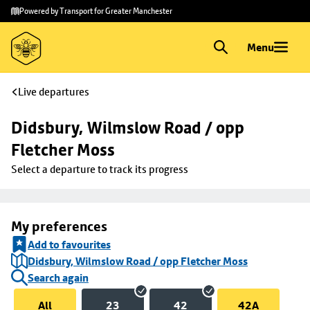
Skip to
Skip
Powered by Transport for Greater Manchester
main
to
content
footer
Menu
Live departures
Didsbury, Wilmslow Road / opp 
Fletcher Moss
Select a departure to track its progress
My preferences
Add to favourites
Didsbury, Wilmslow Road / opp Fletcher Moss
Search again
All
23
42
42A