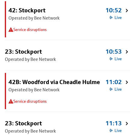
42: Stockport
10:52
Operated by Bee Network
Live
Service disruptions
23: Stockport
10:53
Operated by Bee Network
Live
42B: Woodford via Cheadle Hulme
11:02
Operated by Bee Network
Live
Service disruptions
23: Stockport
11:13
Operated by Bee Network
Live