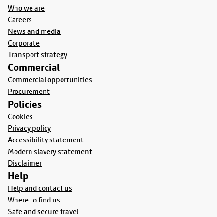
Who we are
Careers
News and media
Corporate
Transport strategy
Commercial
Commercial opportunities
Procurement
Policies
Cookies
Privacy policy
Accessibility statement
Modern slavery statement
Disclaimer
Help
Help and contact us
Where to find us
Safe and secure travel