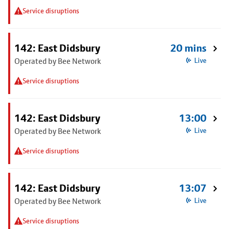
Service disruptions
142: East Didsbury
20 mins
Operated by Bee Network
Live
Service disruptions
142: East Didsbury
13:00
Operated by Bee Network
Live
Service disruptions
142: East Didsbury
13:07
Operated by Bee Network
Live
Service disruptions