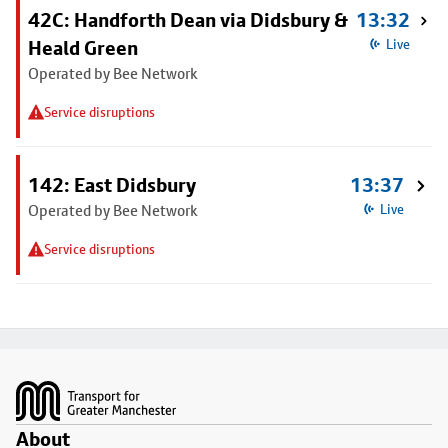
42C: Handforth Dean via Didsbury &
13:32
Heald Green
Live
Operated by Bee Network
Service disruptions
142: East Didsbury
13:37
Operated by Bee Network
Live
Service disruptions
Footer
About