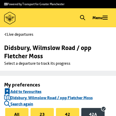
Skip to
Skip
Powered by Transport for Greater Manchester
main
to
content
footer
Menu
Live departures
Didsbury, Wilmslow Road / opp 
Fletcher Moss
Select a departure to track its progress
My preferences
Add to favourites
Didsbury, Wilmslow Road / opp Fletcher Moss
Search again
All
23
42
42A