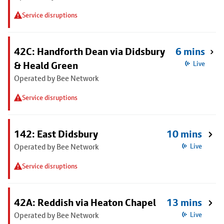
Service disruptions
42C: Handforth Dean via Didsbury
6 mins
& Heald Green
Live
Operated by Bee Network
Service disruptions
142: East Didsbury
10 mins
Operated by Bee Network
Live
Service disruptions
42A: Reddish via Heaton Chapel
13 mins
Operated by Bee Network
Live