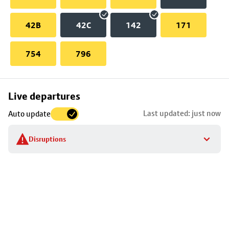
42B
42C
142
171
754
796
Skip
Live departures
map
Last updated: just now
Auto update
to
stop
Disruptions
details