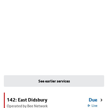
See earlier services
142: East Didsbury
Due
Operated by Bee Network
Live