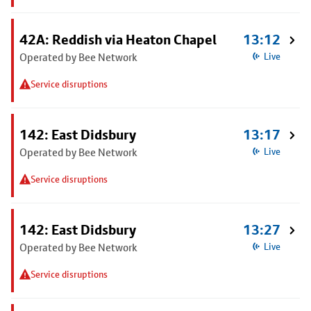
42A: Reddish via Heaton Chapel
13:12
Operated by Bee Network
Live
Service disruptions
142: East Didsbury
13:17
Operated by Bee Network
Live
Service disruptions
142: East Didsbury
13:27
Operated by Bee Network
Live
Service disruptions