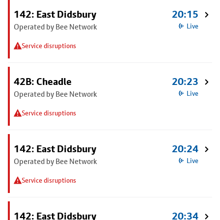
142: East Didsbury
20:15
Operated by Bee Network
Live
Service disruptions
42B: Cheadle
20:23
Operated by Bee Network
Live
Service disruptions
142: East Didsbury
20:24
Operated by Bee Network
Live
Service disruptions
142: East Didsbury
20:34