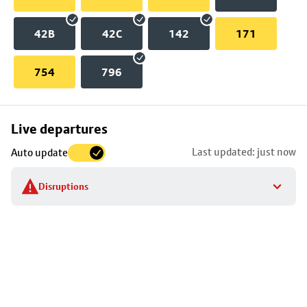
42B
42C
142
171
754
796
Skip
Live departures
map
Last updated: just now
Auto update
to
stop
Disruptions
details