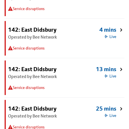
Service disruptions
142: East Didsbury
4 mins
Operated by Bee Network
Live
Service disruptions
142: East Didsbury
13 mins
Operated by Bee Network
Live
Service disruptions
142: East Didsbury
25 mins
Operated by Bee Network
Live
Service disruptions