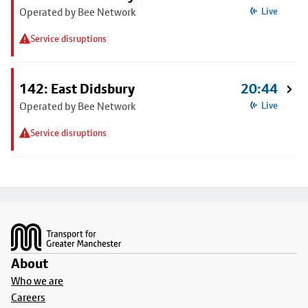
Operated by Bee Network
Live
Service disruptions
142: East Didsbury
20:44
Operated by Bee Network
Live
Service disruptions
Footer
About
Who we are
Careers