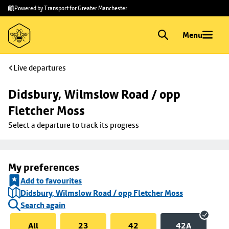
Skip to
Skip
Powered by Transport for Greater Manchester
main
to
content
footer
Menu
Live departures
Didsbury, Wilmslow Road / opp 
Fletcher Moss
Select a departure to track its progress
My preferences
Add to favourites
Didsbury, Wilmslow Road / opp Fletcher Moss
Search again
All
23
42
42A