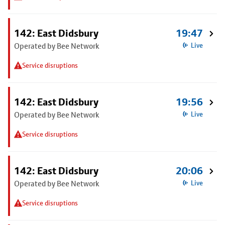
142: East Didsbury
19:47
Operated by Bee Network
Live
Service disruptions
142: East Didsbury
19:56
Operated by Bee Network
Live
Service disruptions
142: East Didsbury
20:06
Operated by Bee Network
Live
Service disruptions