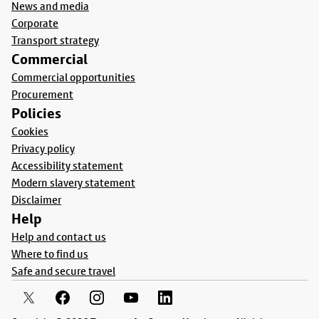
News and media
Corporate
Transport strategy
Commercial
Commercial opportunities
Procurement
Policies
Cookies
Privacy policy
Accessibility statement
Modern slavery statement
Disclaimer
Help
Help and contact us
Where to find us
Safe and secure travel