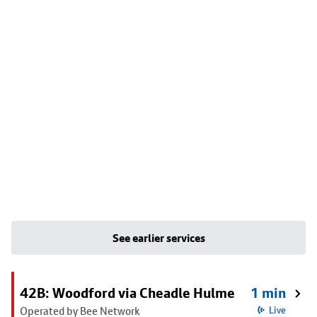
See earlier services
42B: Woodford via Cheadle Hulme
1 min
Operated by Bee Network
Live