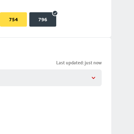
754
796
Last updated: just now