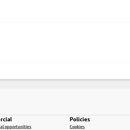
cial
Policies
l opportunities
Cookies