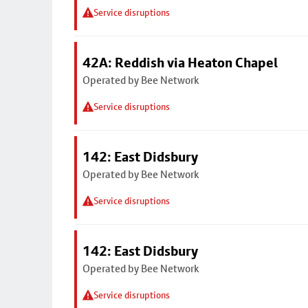
Service disruptions
42A: Reddish via Heaton Chapel
Operated by Bee Network
Service disruptions
142: East Didsbury
Operated by Bee Network
Service disruptions
142: East Didsbury
Operated by Bee Network
Service disruptions