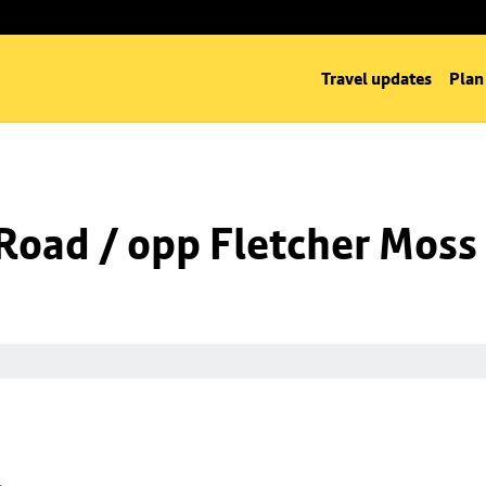
Travel updates
Plan
Road / opp Fletcher Moss