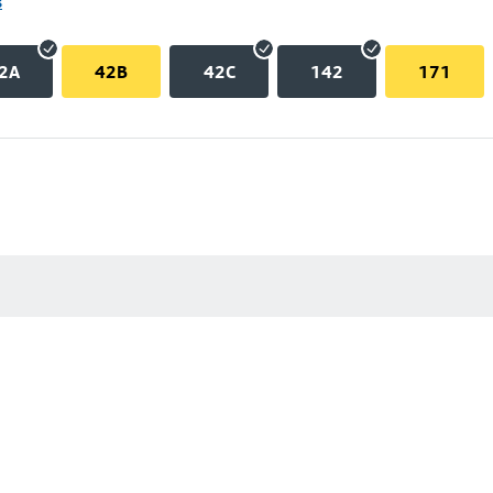
s
2A
42B
42C
142
171