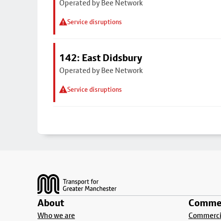
Operated by Bee Network
Service disruptions
142: East Didsbury
Operated by Bee Network
Service disruptions
Footer
About
Commer
Who we are
Commercia