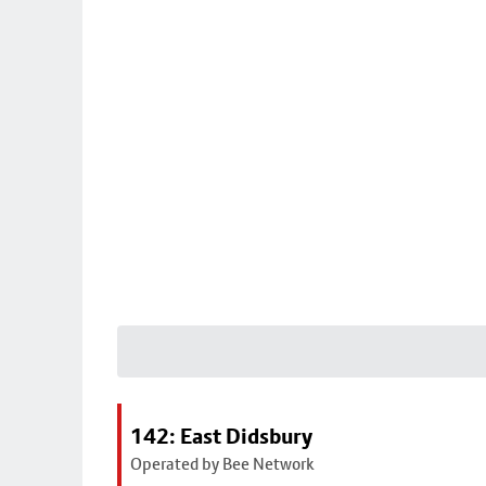
142: East Didsbury
Operated by Bee Network