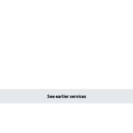
See earlier services