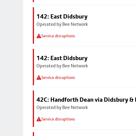
142: East Didsbury
Operated by Bee Network
Service disruptions
142: East Didsbury
Operated by Bee Network
Service disruptions
42C: Handforth Dean via Didsbury &
Operated by Bee Network
Service disruptions