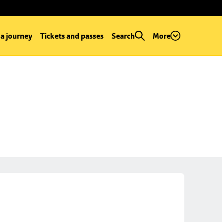
 a journey
Tickets and passes
Search
More