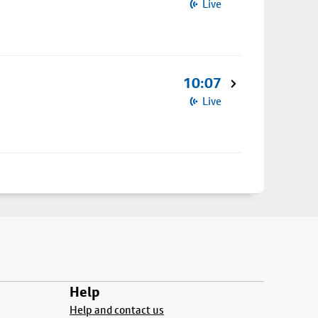
Live
10:07
Live
Help
Help and contact us