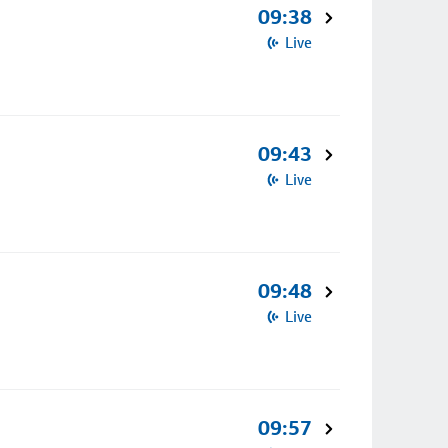
09:38
Live
09:43
Live
09:48
Live
09:57