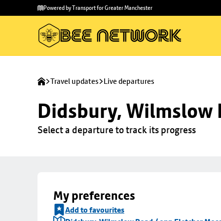
Skip to
Skip
Powered by Transport for Greater Manchester
main
to
content
footer
Travel updates
Live departures
Didsbury, Wilmslow 
Select a departure to track its progress
My preferences
Add to favourites