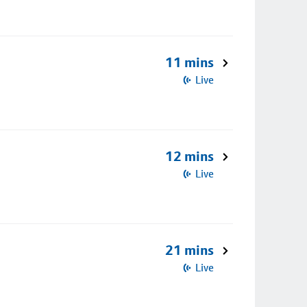
11 mins
Live
12 mins
Live
21 mins
Live