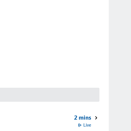
2 mins
Live