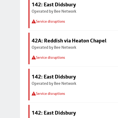
142: East Didsbury
Operated by Bee Network
Service disruptions
42A: Reddish via Heaton Chapel
Operated by Bee Network
Service disruptions
142: East Didsbury
Operated by Bee Network
Service disruptions
142: East Didsbury