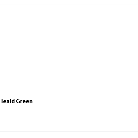
 Heald Green