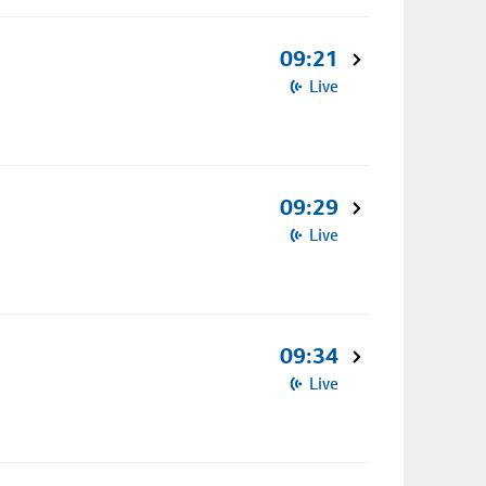
09:21
Live
09:29
Live
09:34
Live