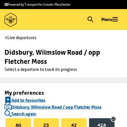
Skip to
Skip
Powered by Transport for Greater Manchester
main
to
content
footer
Menu
Live departures
Didsbury, Wilmslow Road / opp 
Fletcher Moss
Select a departure to track its progress
My preferences
Add to favourites
Didsbury, Wilmslow Road / opp Fletcher Moss
Search again
All
23
42
42A