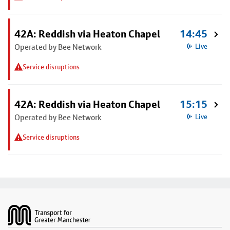
42A: Reddish via Heaton Chapel
14:45
Operated by Bee Network
Live
Service disruptions
42A: Reddish via Heaton Chapel
15:15
Operated by Bee Network
Live
Service disruptions
Footer