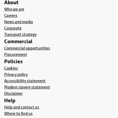
About
Who we are
Careers
News and media
Corporate
Transport strategy
Commercial
Commercial opportunities
Procurement
Policies
Cookies
Privacy policy
Accessibility statement
Modern slavery statement
Disclaimer
Help
Help and contact us
Where to find us