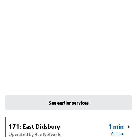
See earlier services
171: East Didsbury
1 min
Operated by Bee Network
Live