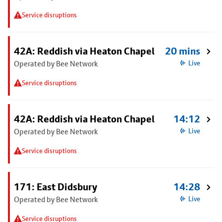
Service disruptions
42A: Reddish via Heaton Chapel
20 mins
Operated by Bee Network
Live
Service disruptions
42A: Reddish via Heaton Chapel
14:12
Operated by Bee Network
Live
Service disruptions
171: East Didsbury
14:28
Operated by Bee Network
Live
Service disruptions