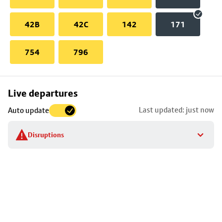
42B
42C
142
171
754
796
Skip
Live departures
map
Last updated: just now
Auto update
to
stop
Disruptions
details