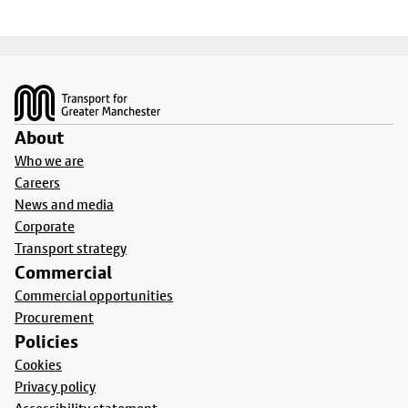
Footer
About
Who we are
Careers
News and media
Corporate
Transport strategy
Commercial
Commercial opportunities
Procurement
Policies
Cookies
Privacy policy