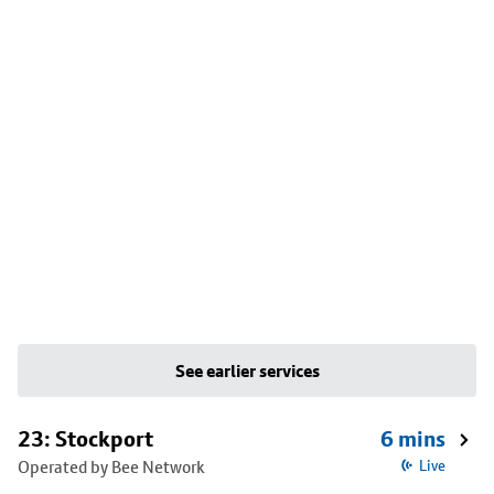
See earlier services
23: Stockport
6 mins
Operated by Bee Network
Live