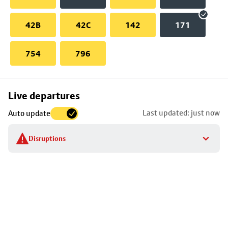
42B
42C
142
171
754
796
Skip
Live departures
map
Last updated: just now
Auto update
to
stop
Disruptions
details