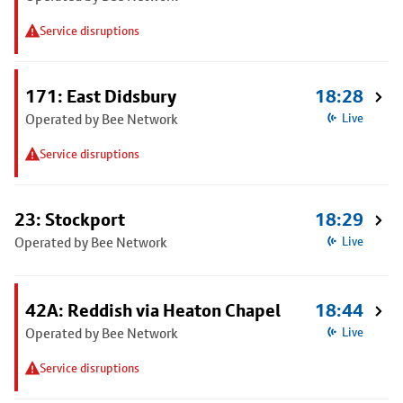
Service disruptions
171: East Didsbury
18:28
Operated by Bee Network
Live
Service disruptions
23: Stockport
18:29
Operated by Bee Network
Live
42A: Reddish via Heaton Chapel
18:44
Operated by Bee Network
Live
Service disruptions