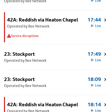
Operated by Bee Network
Live
42A: Reddish via Heaton Chapel
17:44
Operated by Bee Network
Live
Service disruptions
23: Stockport
17:49
Operated by Bee Network
Live
23: Stockport
18:09
Operated by Bee Network
Live
42A: Reddish via Heaton Chapel
18:14
Operated by Bee Network
Live