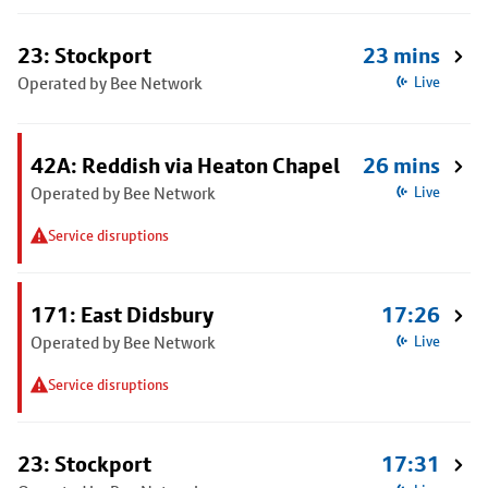
23: Stockport
23 mins
Operated by Bee Network
Live
42A: Reddish via Heaton Chapel
26 mins
Operated by Bee Network
Live
Service disruptions
171: East Didsbury
17:26
Operated by Bee Network
Live
Service disruptions
23: Stockport
17:31