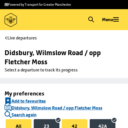
Skip to
Skip
Powered by Transport for Greater Manchester
main
to
content
footer
Menu
Live departures
Didsbury, Wilmslow Road / opp 
Fletcher Moss
Select a departure to track its progress
My preferences
Add to favourites
Didsbury, Wilmslow Road / opp Fletcher Moss
Search again
All
23
42
42A