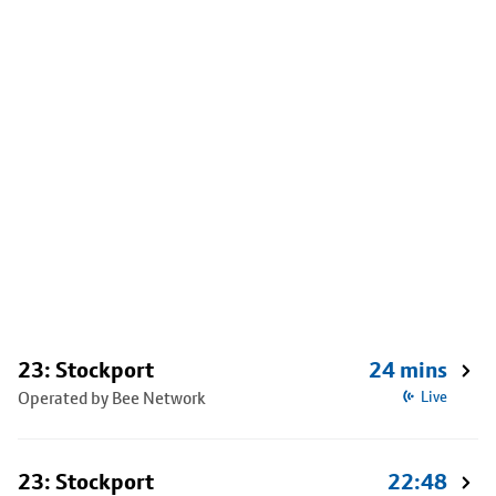
23: Stockport
24 mins
Operated by Bee Network
Live
23: Stockport
22:48