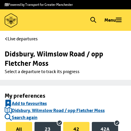
Skip to
Skip
Powered by Transport for Greater Manchester
main
to
content
footer
Menu
Live departures
Didsbury, Wilmslow Road / opp 
Fletcher Moss
Select a departure to track its progress
My preferences
Add to favourites
Didsbury, Wilmslow Road / opp Fletcher Moss
Search again
All
23
42
42A