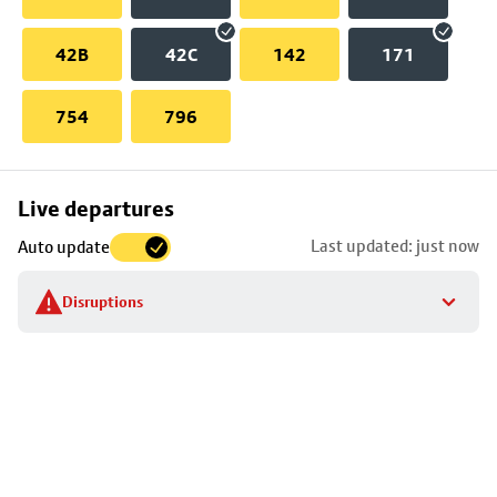
42B
42C
142
171
754
796
Skip
Live departures
map
Last updated: just now
Auto update
to
stop
Disruptions
details