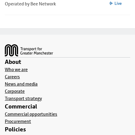
Operated by Bee Network
Live
Footer
About
Who we are
Careers
News and media
Corporate
Transport strategy
Commercial
Commercial opportunities
Procurement
Policies