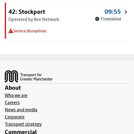
42: Stockport
09:55
Operated by Bee Network
Timetabled
Service disruptions
Footer
About
Who we are
Careers
News and media
Corporate
Transport strategy
Commercial