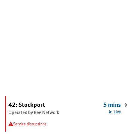
42: Stockport
5 mins
Operated by Bee Network
Live
Service disruptions