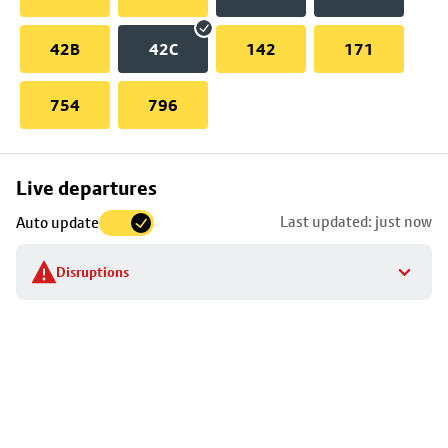
42B
42C
142
171
754
796
Skip
Live departures
map
Last updated: just now
Auto update
to
stop
Disruptions
details