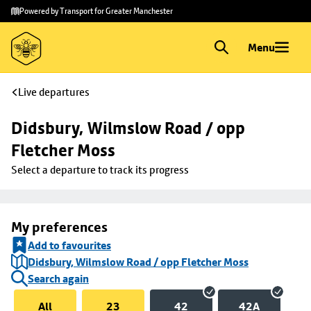
Skip to
Skip
Powered by Transport for Greater Manchester
main
to
content
footer
Menu
Live departures
Didsbury, Wilmslow Road / opp 
Fletcher Moss
Select a departure to track its progress
My preferences
Add to favourites
Didsbury, Wilmslow Road / opp Fletcher Moss
Search again
All
23
42
42A