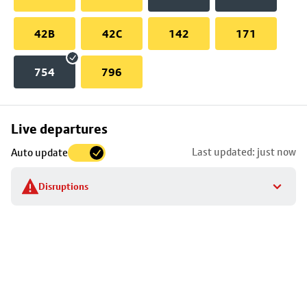
42B
42C
142
171
754
796
Skip
Live departures
map
Last updated: just now
Auto update
to
stop
Disruptions
details