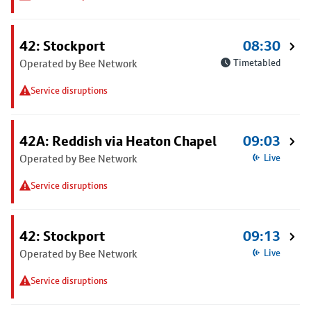
42: Stockport
08:30
Operated by Bee Network
Timetabled
Service disruptions
42A: Reddish via Heaton Chapel
09:03
Operated by Bee Network
Live
Service disruptions
42: Stockport
09:13
Operated by Bee Network
Live
Service disruptions