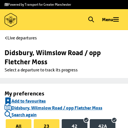
Skip to
Skip
Powered by Transport for Greater Manchester
main
to
content
footer
Menu
Live departures
Didsbury, Wilmslow Road / opp 
Fletcher Moss
Select a departure to track its progress
My preferences
Add to favourites
Didsbury, Wilmslow Road / opp Fletcher Moss
Search again
All
23
42
42A