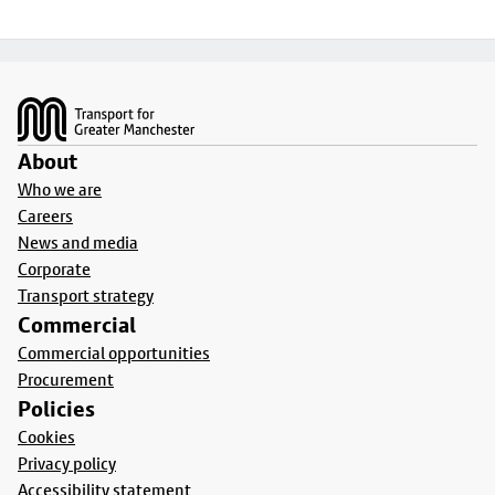
Footer
About
Who we are
Careers
News and media
Corporate
Transport strategy
Commercial
Commercial opportunities
Procurement
Policies
Cookies
Privacy policy
Accessibility statement