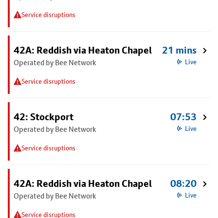
Service disruptions
42A: Reddish via Heaton Chapel
21 mins
Operated by Bee Network
Live
Service disruptions
42: Stockport
07:53
Operated by Bee Network
Live
Service disruptions
42A: Reddish via Heaton Chapel
08:20
Operated by Bee Network
Live
Service disruptions