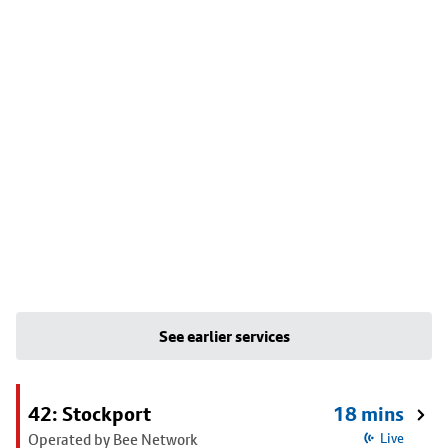
See earlier services
42: Stockport
18 mins
Operated by Bee Network
Live