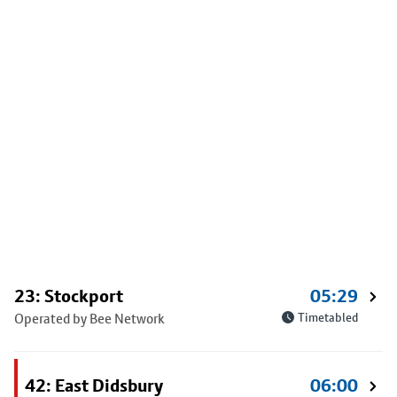
23: Stockport
05:29
Operated by Bee Network
Timetabled
42: East Didsbury
06:00