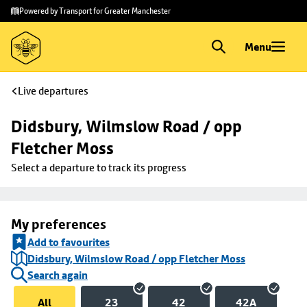
Skip to
Skip
Powered by Transport for Greater Manchester
main
to
content
footer
Menu
Live departures
Didsbury, Wilmslow Road / opp 
Fletcher Moss
Select a departure to track its progress
My preferences
Add to favourites
Didsbury, Wilmslow Road / opp Fletcher Moss
Search again
All
23
42
42A