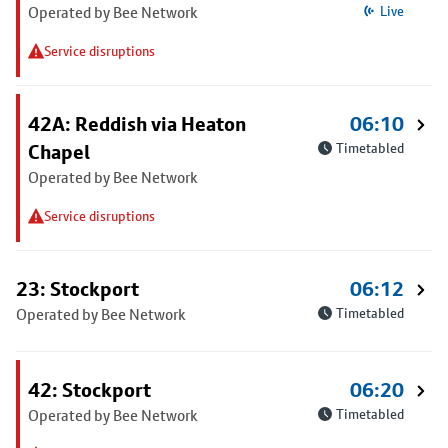
Operated by Bee Network
Live
Service disruptions
42A: Reddish via Heaton
06:10
Chapel
Timetabled
Operated by Bee Network
Service disruptions
23: Stockport
06:12
Operated by Bee Network
Timetabled
42: Stockport
06:20
Operated by Bee Network
Timetabled