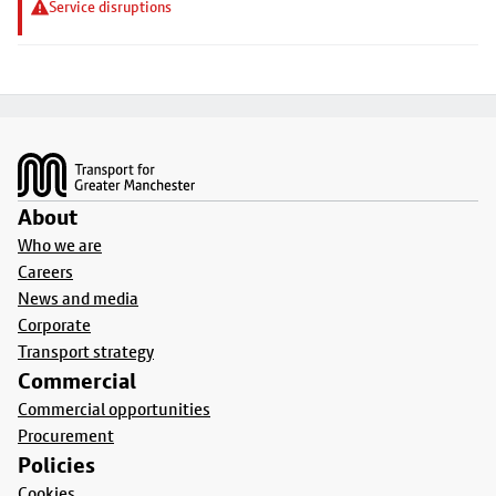
Service disruptions
Footer
About
Who we are
Careers
News and media
Corporate
Transport strategy
Commercial
Commercial opportunities
Procurement
Policies
Cookies