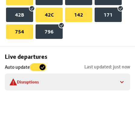
42B
42C
142
171
754
796
Skip
Live departures
map
Last updated: just now
Auto update
to
stop
Disruptions
details