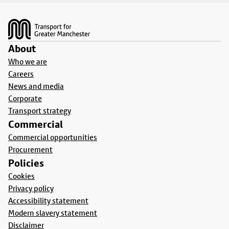
Footer
About
Who we are
Careers
News and media
Corporate
Transport strategy
Commercial
Commercial opportunities
Procurement
Policies
Cookies
Privacy policy
Accessibility statement
Modern slavery statement
Disclaimer