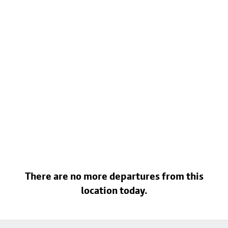
There are no more departures from this
location today.