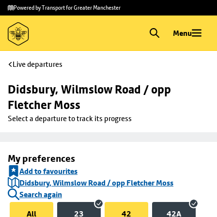
Skip to
Skip
Powered by Transport for Greater Manchester
main
to
content
footer
Menu
Live departures
Didsbury, Wilmslow Road / opp 
Fletcher Moss
Select a departure to track its progress
My preferences
Add to favourites
Didsbury, Wilmslow Road / opp Fletcher Moss
Search again
All
23
42
42A