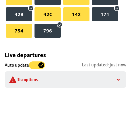
42B
42C
142
171
754
796
Skip
Live departures
map
Last updated: just now
Auto update
to
stop
Disruptions
details