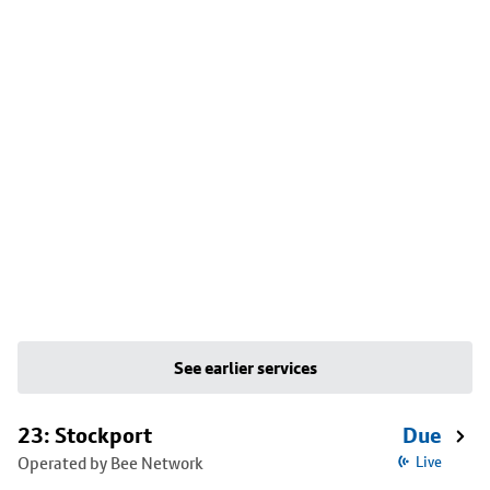
See earlier services
23: Stockport
Due
Operated by Bee Network
Live