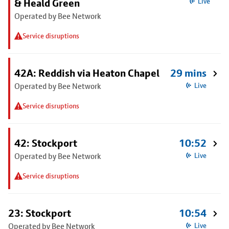
& Heald Green
Live
Operated by Bee Network
Service disruptions
42A: Reddish via Heaton Chapel
29 mins
Operated by Bee Network
Live
Service disruptions
42: Stockport
10:52
Operated by Bee Network
Live
Service disruptions
23: Stockport
10:54
Operated by Bee Network
Live