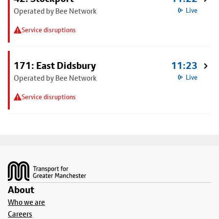
Operated by Bee Network
Live
Service disruptions
171: East Didsbury
11:23
Operated by Bee Network
Live
Service disruptions
Footer
About
Who we are
Careers