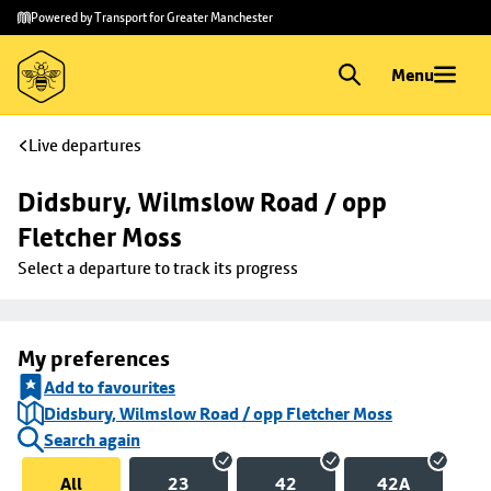
Skip to
Skip
Powered by Transport for Greater Manchester
main
to
content
footer
Menu
Live departures
Didsbury, Wilmslow Road / opp 
Fletcher Moss
Select a departure to track its progress
My preferences
Add to favourites
Didsbury, Wilmslow Road / opp Fletcher Moss
Search again
All
23
42
42A