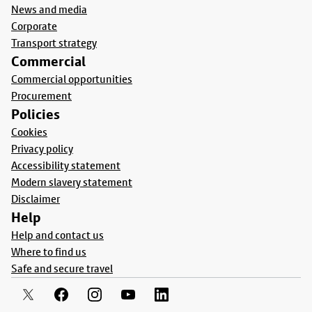
News and media
Corporate
Transport strategy
Commercial
Commercial opportunities
Procurement
Policies
Cookies
Privacy policy
Accessibility statement
Modern slavery statement
Disclaimer
Help
Help and contact us
Where to find us
Safe and secure travel