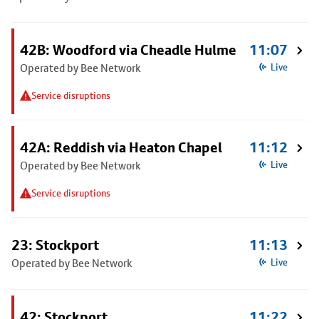
42B: Woodford via Cheadle Hulme
11:07
Operated by Bee Network
Live
Service disruptions
42A: Reddish via Heaton Chapel
11:12
Operated by Bee Network
Live
Service disruptions
23: Stockport
11:13
Operated by Bee Network
Live
42: Stockport
11:22