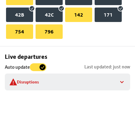
42B
42C
142
171
754
796
Skip
Live departures
map
Last updated: just now
Auto update
to
stop
Disruptions
details