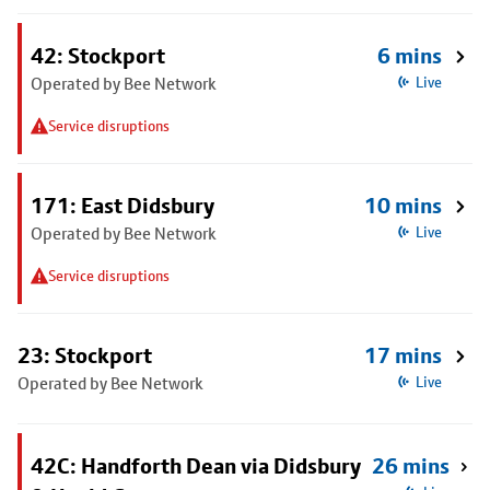
42: Stockport
6 mins
Operated by Bee Network
Live
Service disruptions
171: East Didsbury
10 mins
Operated by Bee Network
Live
Service disruptions
23: Stockport
17 mins
Operated by Bee Network
Live
42C: Handforth Dean via Didsbury
26 mins