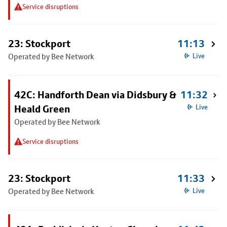
Service disruptions
23: Stockport
11:13
Operated by Bee Network
Live
42C: Handforth Dean via Didsbury &
11:32
Heald Green
Live
Operated by Bee Network
Service disruptions
23: Stockport
11:33
Operated by Bee Network
Live