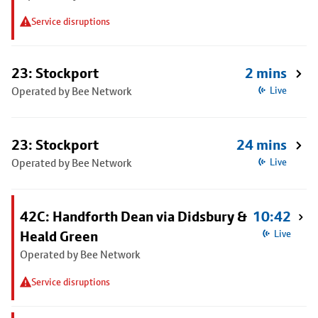
Service disruptions
23: Stockport
2 mins
Operated by Bee Network
Live
23: Stockport
24 mins
Operated by Bee Network
Live
42C: Handforth Dean via Didsbury &
10:42
Heald Green
Live
Operated by Bee Network
Service disruptions