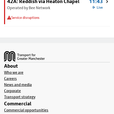
42A: Reddish via Heaton Chapel
11:43
Operated by Bee Network
Live
Service disruptions
Footer
About
Who we are
Careers
News and media
Corporate
Transport strategy
Commercial
Commercial opportunities