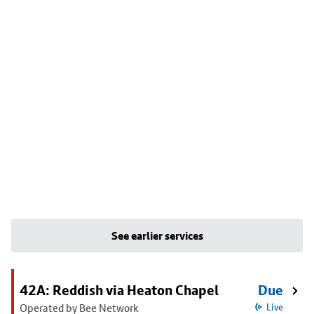
See earlier services
42A: Reddish via Heaton Chapel
Due
Operated by Bee Network
Live