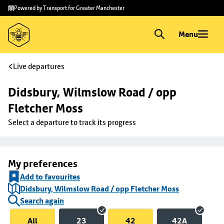
Skip to
Skip
Powered by Transport for Greater Manchester
main
to
content
footer
Menu
Live departures
Didsbury, Wilmslow Road / opp 
Fletcher Moss
Select a departure to track its progress
My preferences
Add to favourites
Didsbury, Wilmslow Road / opp Fletcher Moss
Search again
All
23
42
42A