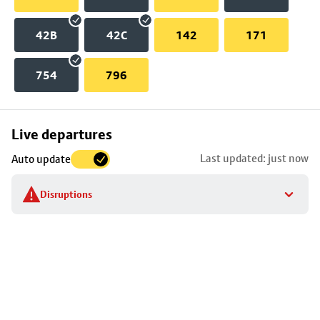
42B
42C
142
171
754
796
Skip
Live departures
map
Last updated: just now
Auto update
to
stop
Disruptions
details