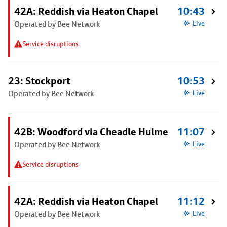
42A: Reddish via Heaton Chapel
10:43
Operated by Bee Network
Live
Service disruptions
23: Stockport
10:53
Operated by Bee Network
Live
42B: Woodford via Cheadle Hulme
11:07
Operated by Bee Network
Live
Service disruptions
42A: Reddish via Heaton Chapel
11:12
Operated by Bee Network
Live