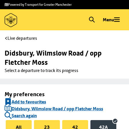
Skip to
Skip
Powered by Transport for Greater Manchester
main
to
content
footer
Menu
Live departures
Didsbury, Wilmslow Road / opp 
Fletcher Moss
Select a departure to track its progress
My preferences
Add to favourites
Didsbury, Wilmslow Road / opp Fletcher Moss
Search again
All
23
42
42A