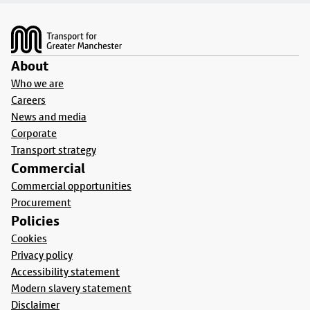
Footer
About
Who we are
Careers
News and media
Corporate
Transport strategy
Commercial
Commercial opportunities
Procurement
Policies
Cookies
Privacy policy
Accessibility statement
Modern slavery statement
Disclaimer