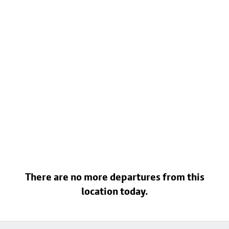
There are no more departures from this
location today.