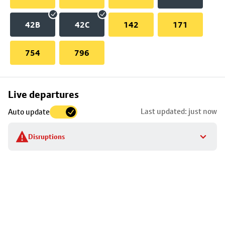
42B
42C
142
171
754
796
Skip
Live departures
map
Last updated: just now
Auto update
to
stop
Disruptions
details