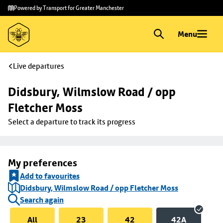
Skip to
Skip
Powered by Transport for Greater Manchester
main
to
content
footer
Menu
Live departures
Didsbury, Wilmslow Road / opp 
Fletcher Moss
Select a departure to track its progress
My preferences
Add to favourites
Didsbury, Wilmslow Road / opp Fletcher Moss
Search again
All
23
42
42A