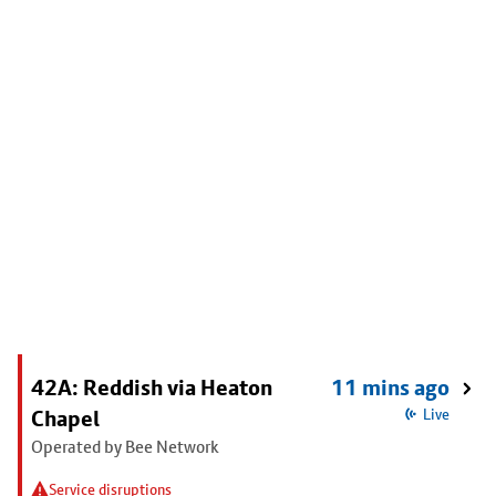
42A: Reddish via Heaton
11 mins ago
Chapel
Live
Operated by Bee Network
Service disruptions