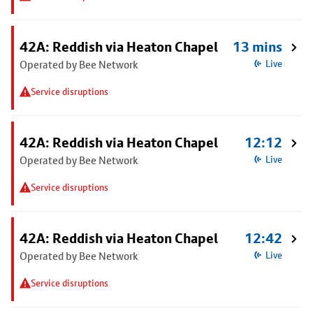
42A: Reddish via Heaton Chapel
13 mins
Operated by Bee Network
Live
Service disruptions
42A: Reddish via Heaton Chapel
12:12
Operated by Bee Network
Live
Service disruptions
42A: Reddish via Heaton Chapel
12:42
Operated by Bee Network
Live
Service disruptions