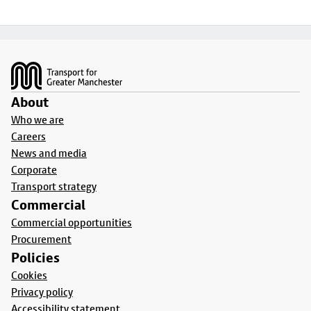
Footer
About
Who we are
Careers
News and media
Corporate
Transport strategy
Commercial
Commercial opportunities
Procurement
Policies
Cookies
Privacy policy
Accessibility statement