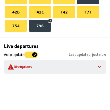
42B
42C
142
171
754
796
Skip
Live departures
map
Last updated: just now
Auto update
to
stop
Disruptions
details