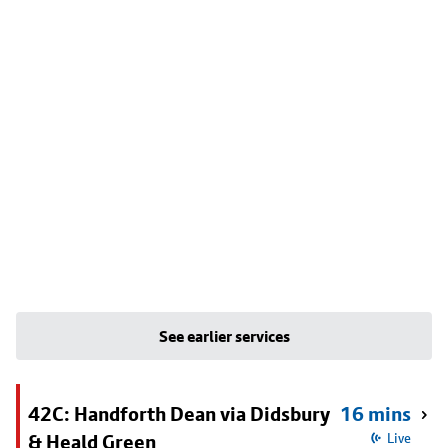
See earlier services
42C: Handforth Dean via Didsbury
16 mins
& Heald Green
Live