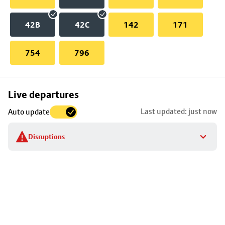
42B
42C
142
171
754
796
Skip
Live departures
map
Last updated: just now
Auto update
to
stop
Disruptions
details