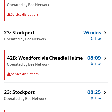
Operated by Bee Network
Service disruptions
23: Stockport
26 mins
Operated by Bee Network
Live
42B: Woodford via Cheadle Hulme
08:09
Operated by Bee Network
Live
Service disruptions
23: Stockport
08:25
Operated by Bee Network
Live