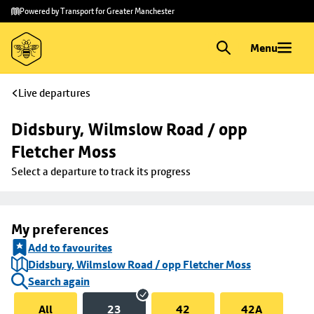
Skip to
Skip
Powered by Transport for Greater Manchester
main
to
content
footer
Menu
Live departures
Didsbury, Wilmslow Road / opp 
Fletcher Moss
Select a departure to track its progress
My preferences
Add to favourites
Didsbury, Wilmslow Road / opp Fletcher Moss
Search again
All
23
42
42A