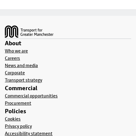
Footer
About
Who we are
Careers
News and media
Corporate
Transport strategy
Commercial
Commercial opportunities
Procurement
Policies
Cookies
Privacy policy
Accessibility statement