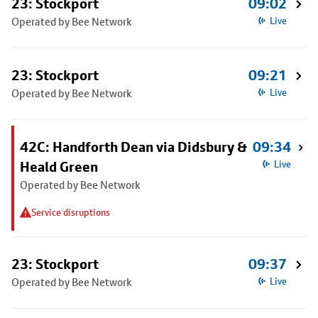
23: Stockport
09:02
Operated by Bee Network
Live
23: Stockport
09:21
Operated by Bee Network
Live
42C: Handforth Dean via Didsbury &
09:34
Heald Green
Live
Operated by Bee Network
Service disruptions
23: Stockport
09:37
Operated by Bee Network
Live