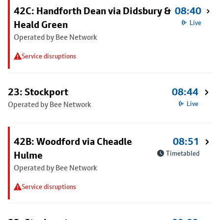
42C: Handforth Dean via Didsbury &
08:40
Heald Green
Live
Operated by Bee Network
Service disruptions
23: Stockport
08:44
Operated by Bee Network
Live
42B: Woodford via Cheadle
08:51
Hulme
Timetabled
Operated by Bee Network
Service disruptions