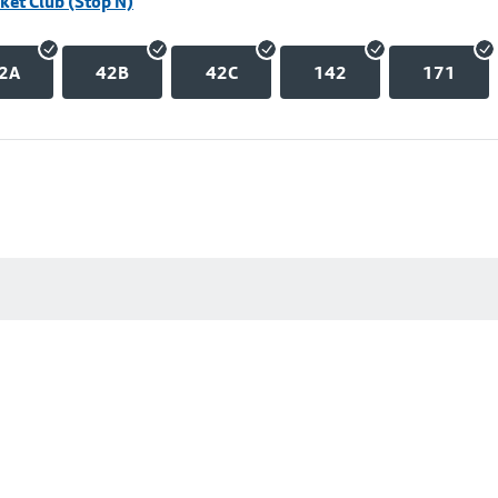
ket Club (Stop N)
2A
42B
42C
142
171