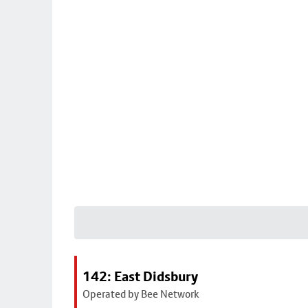
142: East Didsbury
Operated by Bee Network