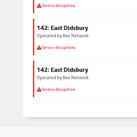
Service disruptions
142: East Didsbury
Operated by Bee Network
Service disruptions
142: East Didsbury
Operated by Bee Network
Service disruptions
Footer