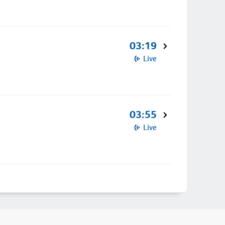
03:19
Live
03:55
Live