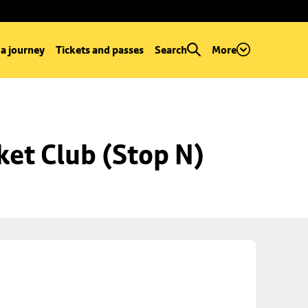
 a journey
Tickets and passes
Search
More
ket Club (Stop N)