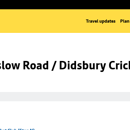
Travel updates
Plan
low Road / Didsbury Cric