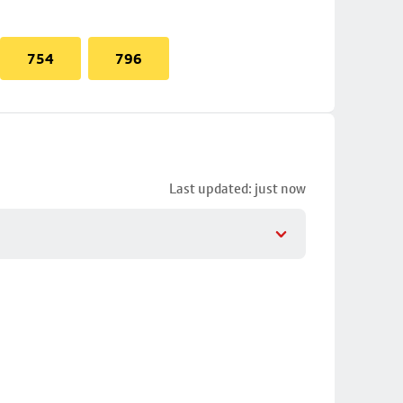
754
796
Last updated: just now