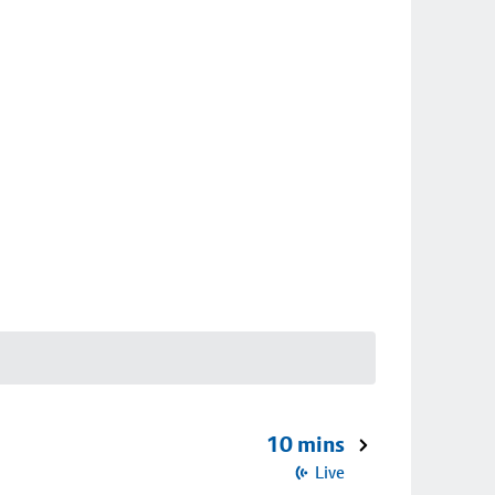
10 mins
Live