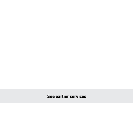
See earlier services