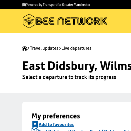
Skip to
Skip
Powered by Transport for Greater Manchester
main
to
content
footer
Travel updates
Live departures
East Didsbury, Wilms
Select a departure to track its progress
My preferences
Add to favourites