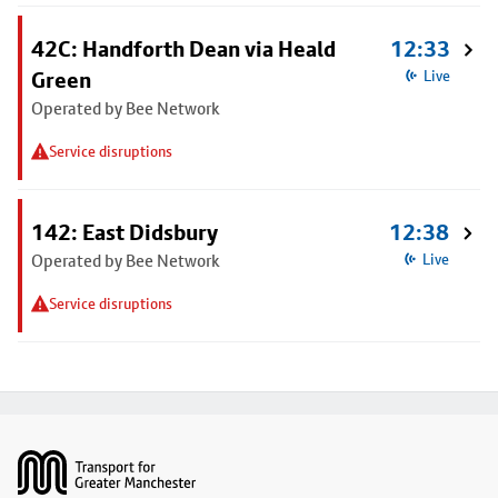
42C: Handforth Dean via Heald
12:33
Green
Live
Operated by Bee Network
Service disruptions
142: East Didsbury
12:38
Operated by Bee Network
Live
Service disruptions
Footer