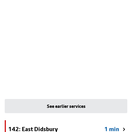
See earlier services
142: East Didsbury
1 min