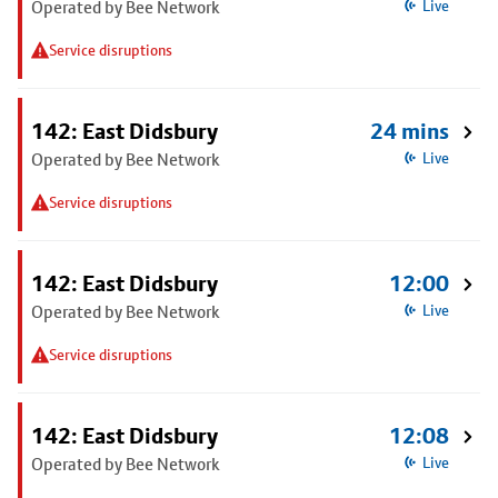
Operated by Bee Network
Live
Service disruptions
142: East Didsbury
24 mins
Operated by Bee Network
Live
Service disruptions
142: East Didsbury
12:00
Operated by Bee Network
Live
Service disruptions
142: East Didsbury
12:08
Operated by Bee Network
Live