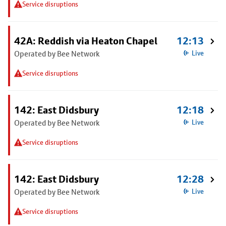
Service disruptions
42A: Reddish via Heaton Chapel
12:13
Operated by Bee Network
Live
Service disruptions
142: East Didsbury
12:18
Operated by Bee Network
Live
Service disruptions
142: East Didsbury
12:28
Operated by Bee Network
Live
Service disruptions