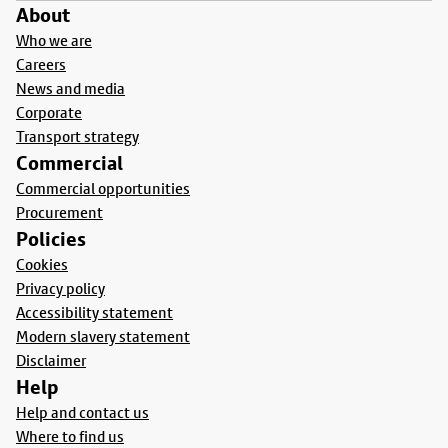
About
Who we are
Careers
News and media
Corporate
Transport strategy
Commercial
Commercial opportunities
Procurement
Policies
Cookies
Privacy policy
Accessibility statement
Modern slavery statement
Disclaimer
Help
Help and contact us
Where to find us