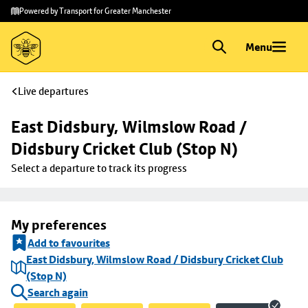
Skip to
Skip
Powered by Transport for Greater Manchester
main
to
content
footer
Menu
Live departures
East Didsbury, Wilmslow Road / 
Didsbury Cricket Club (Stop N)
Select a departure to track its progress
My preferences
Add to favourites
East Didsbury, Wilmslow Road / Didsbury Cricket Club
(Stop N)
Search again