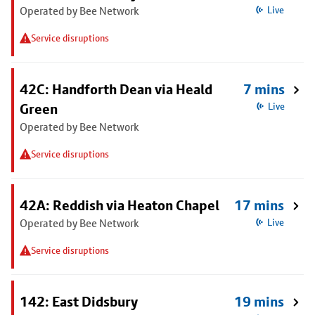
Operated by Bee Network
Live
Service disruptions
42C: Handforth Dean via Heald
7 mins
Green
Live
Operated by Bee Network
Service disruptions
42A: Reddish via Heaton Chapel
17 mins
Operated by Bee Network
Live
Service disruptions
142: East Didsbury
19 mins