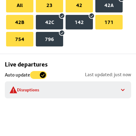
All
23
42
42A
42B
42C
142
171
754
796
Skip
Live departures
map
Last updated: just now
Auto update
to
stop
Disruptions
details