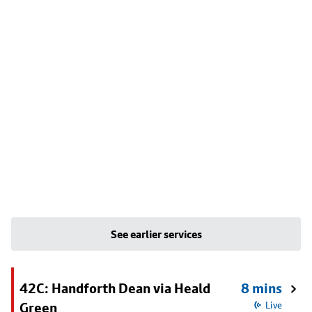
See earlier services
42C: Handforth Dean via Heald
8 mins
Green
Live