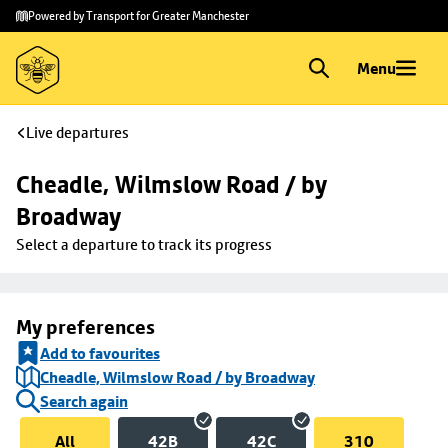
Skip to
Skip
Powered by Transport for Greater Manchester
main
to
content
footer
Menu
Live departures
Cheadle, Wilmslow Road / by 
Broadway
Select a departure to track its progress
My preferences
Add to favourites
Cheadle, Wilmslow Road / by Broadway
Search again
All
42B
42C
310