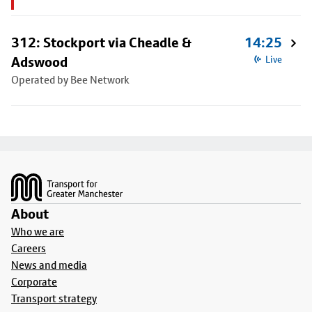
312: Stockport via Cheadle &
14:25
Adswood
Live
Operated by Bee Network
Footer
About
Who we are
Careers
News and media
Corporate
Transport strategy