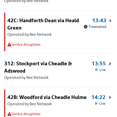
Operated by Bee Network
42C: Handforth Dean via Heald
13:43
Green
Timetabled
Operated by Bee Network
Service disruptions
312: Stockport via Cheadle &
13:55
Adswood
Live
Operated by Bee Network
42B: Woodford via Cheadle Hulme
14:22
Operated by Bee Network
Live
Service disruptions