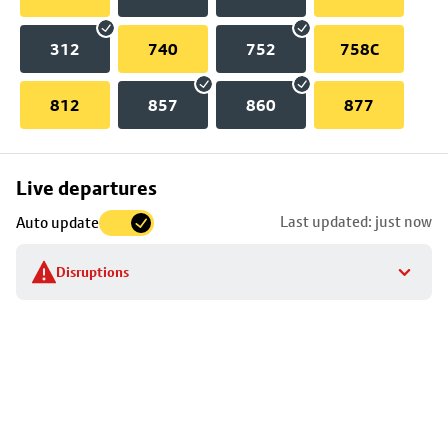
312
740
752
758C
812
857
860
877
Skip
Live departures
map
Last updated: just now
Auto update
to
stop
Disruptions
details