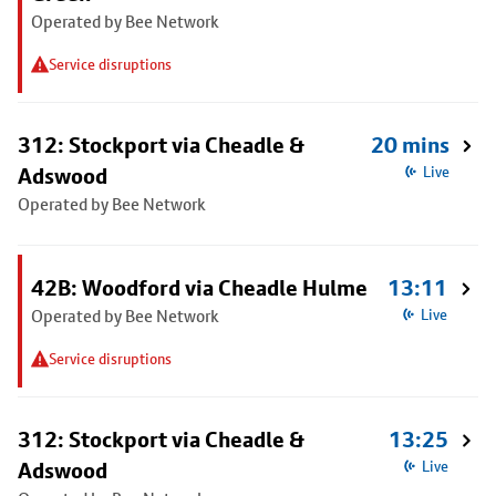
Operated by Bee Network
Service disruptions
312: Stockport via Cheadle &
20 mins
Adswood
Live
Operated by Bee Network
42B: Woodford via Cheadle Hulme
13:11
Operated by Bee Network
Live
Service disruptions
312: Stockport via Cheadle &
13:25
Adswood
Live