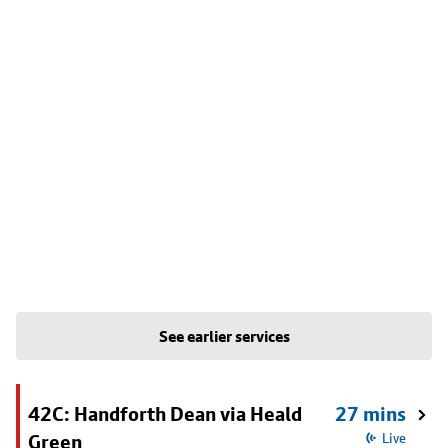
See earlier services
42C: Handforth Dean via Heald
27 mins
Green
Live