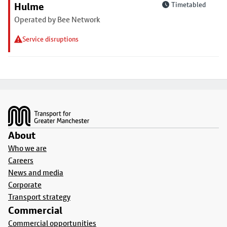
Hulme
Timetabled
Operated by Bee Network
Service disruptions
Footer
About
Who we are
Careers
News and media
Corporate
Transport strategy
Commercial
Commercial opportunities