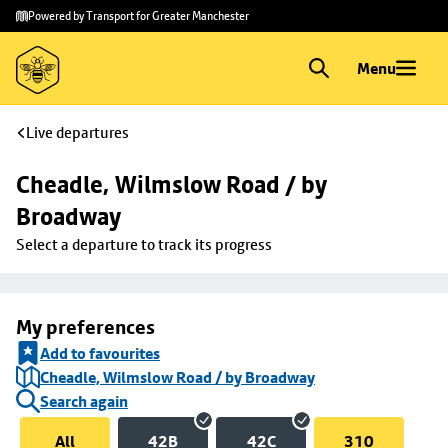
Skip to
Skip
Powered by Transport for Greater Manchester
main
to
content
footer
Menu
Live departures
Cheadle, Wilmslow Road / by 
Broadway
Select a departure to track its progress
My preferences
Add to favourites
Cheadle, Wilmslow Road / by Broadway
Search again
All
42B
42C
310