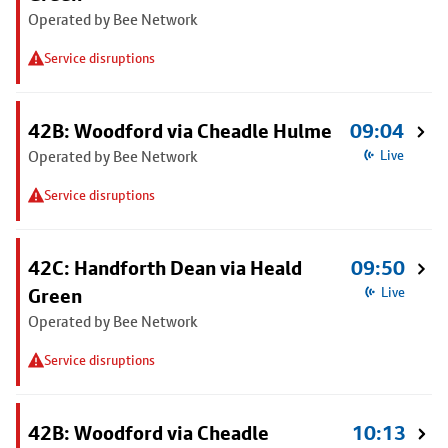
Operated by Bee Network
Service disruptions
42B: Woodford via Cheadle Hulme
09:04
Operated by Bee Network
Live
Service disruptions
42C: Handforth Dean via Heald
09:50
Green
Live
Operated by Bee Network
Service disruptions
42B: Woodford via Cheadle
10:13