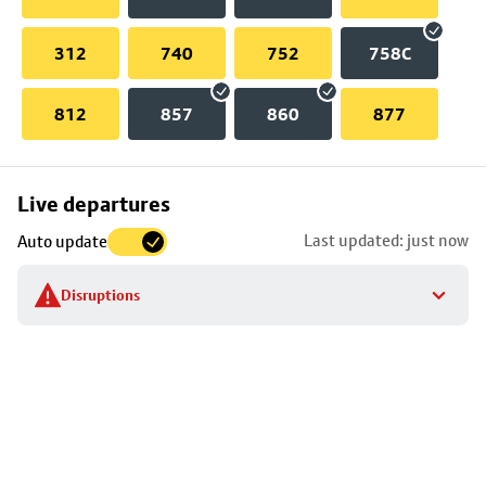
312
740
752
758C
812
857
860
877
Skip
Live departures
map
Last updated: just now
Auto update
to
stop
Disruptions
details