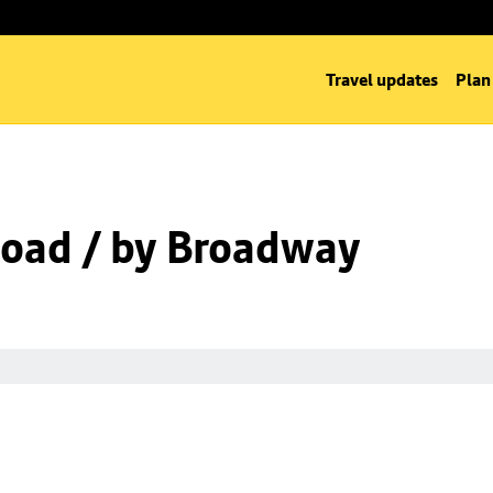
Travel updates
Plan
oad / by Broadway