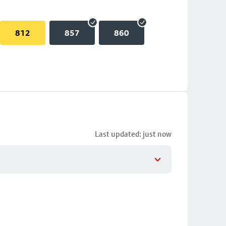
812
857
860
Last updated: just now