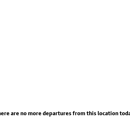
ere are no more departures from this location tod