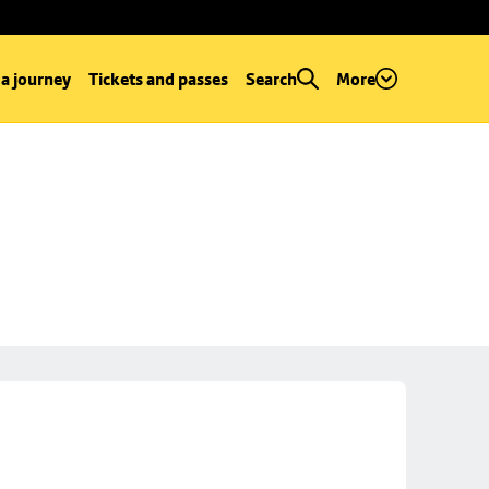
 a journey
Tickets and passes
Search
More