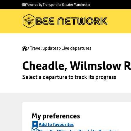
Skip to
Skip
Powered by Transport for Greater Manchester
main
to
content
footer
Travel updates
Live departures
Cheadle, Wilmslow R
Select a departure to track its progress
My preferences
Add to favourites