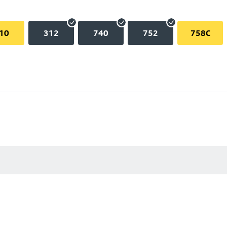
10
312
740
752
758C