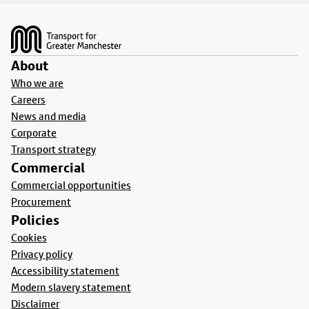
Footer
About
Who we are
Careers
News and media
Corporate
Transport strategy
Commercial
Commercial opportunities
Procurement
Policies
Cookies
Privacy policy
Accessibility statement
Modern slavery statement
Disclaimer