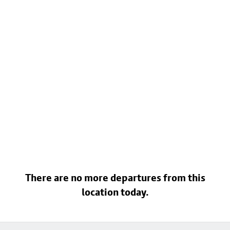
There are no more departures from this
location today.