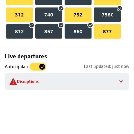
312
740
752
758C
812
857
860
877
Skip
Live departures
map
Last updated: just now
Auto update
to
stop
Disruptions
details