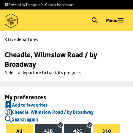
Skip to
Skip
Powered by Transport for Greater Manchester
main
to
content
footer
Menu
Live departures
Cheadle, Wilmslow Road / by 
Broadway
Select a departure to track its progress
My preferences
Add to favourites
Cheadle, Wilmslow Road / by Broadway
Search again
All
42B
42C
310