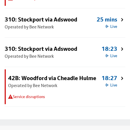
310: Stockport via Adswood
25 mins
Operated by Bee Network
Live
310: Stockport via Adswood
18:23
Operated by Bee Network
Live
42B: Woodford via Cheadle Hulme
18:27
Operated by Bee Network
Live
Service disruptions
Footer