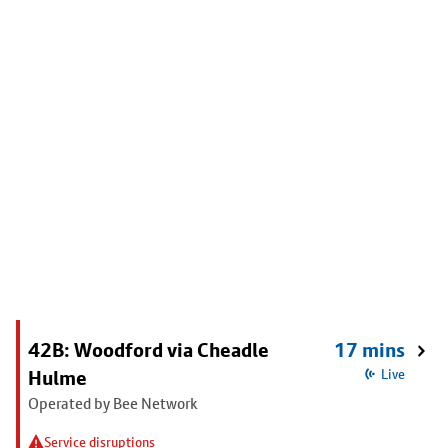
42B: Woodford via Cheadle
17 mins
Hulme
Live
Operated by Bee Network
Service disruptions