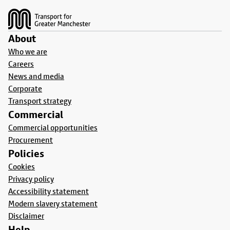
About
Who we are
Careers
News and media
Corporate
Transport strategy
Commercial
Commercial opportunities
Procurement
Policies
Cookies
Privacy policy
Accessibility statement
Modern slavery statement
Disclaimer
Help