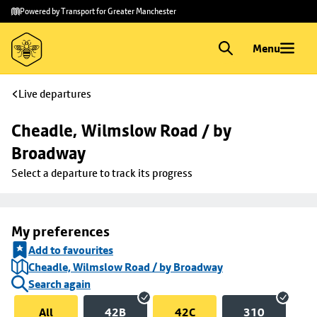
Skip to
Skip
Powered by Transport for Greater Manchester
main
to
content
footer
Menu
Live departures
Cheadle, Wilmslow Road / by 
Broadway
Select a departure to track its progress
My preferences
Add to favourites
Cheadle, Wilmslow Road / by Broadway
Search again
All
42B
42C
310