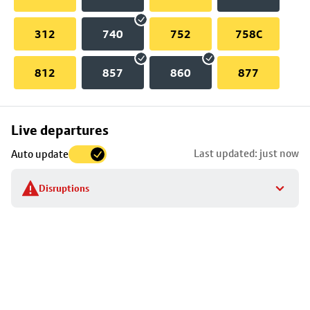
312
740
752
758C
812
857
860
877
Skip
Live departures
map
Last updated: just now
Auto update
to
stop
Disruptions
details