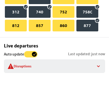
312
740
752
758C
812
857
860
877
Skip
Live departures
map
Last updated: just now
Auto update
to
stop
Disruptions
details