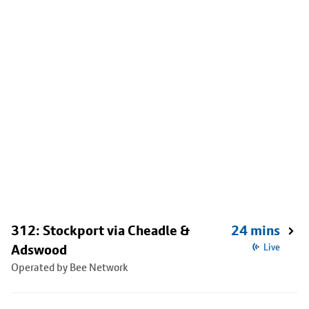
312: Stockport via Cheadle &
24 mins
Adswood
Live
Operated by Bee Network