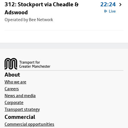
312: Stockport via Cheadle &
22:24
Adswood
Live
Operated by Bee Network
Footer
About
Who we are
Careers
News and media
Corporate
Transport strategy
Commercial
Commercial opportunities