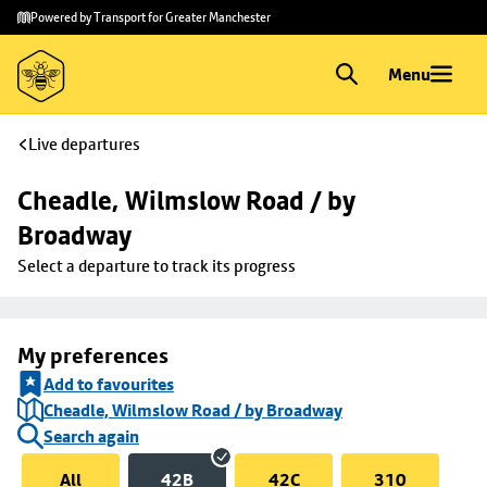
Skip to
Skip
Powered by Transport for Greater Manchester
main
to
content
footer
Menu
Live departures
Cheadle, Wilmslow Road / by 
Broadway
Select a departure to track its progress
My preferences
Add to favourites
Cheadle, Wilmslow Road / by Broadway
Search again
All
42B
42C
310