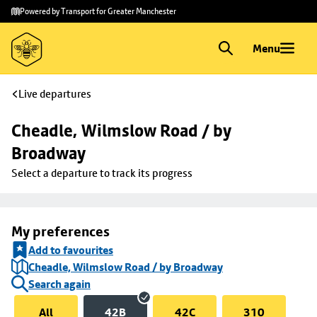
Skip to
Skip
Powered by Transport for Greater Manchester
main
to
content
footer
Menu
Live departures
Cheadle, Wilmslow Road / by 
Broadway
Select a departure to track its progress
My preferences
Add to favourites
Cheadle, Wilmslow Road / by Broadway
Search again
All
42B
42C
310