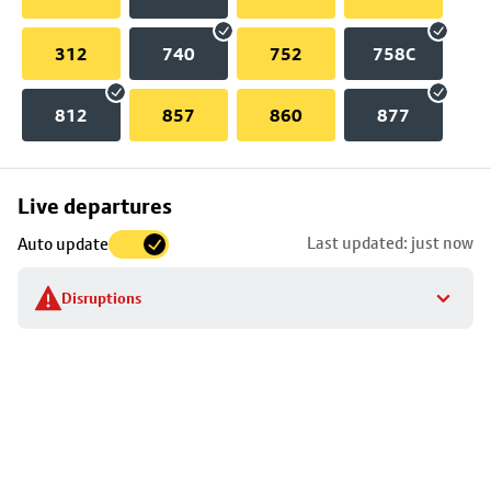
312
740
752
758C
812
857
860
877
Skip
Live departures
map
Last updated: just now
Auto update
to
stop
Disruptions
details