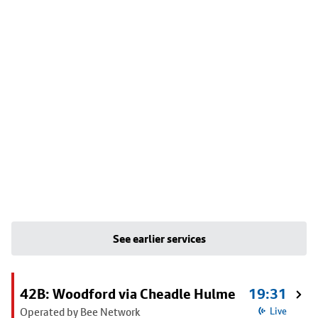
See earlier services
42B: Woodford via Cheadle Hulme
19:31
Operated by Bee Network
Live