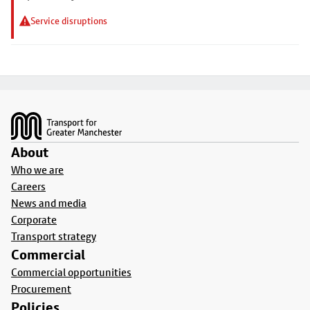
Service disruptions
Footer
About
Who we are
Careers
News and media
Corporate
Transport strategy
Commercial
Commercial opportunities
Procurement
Policies