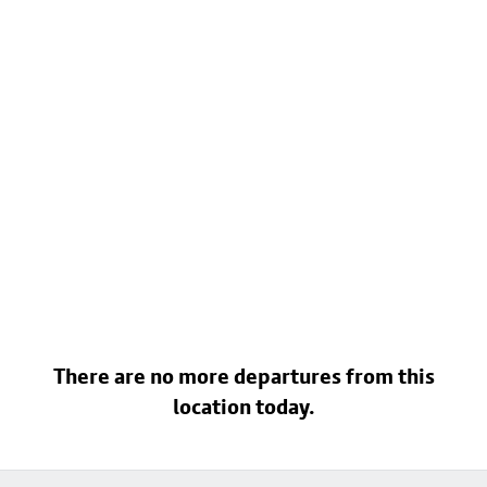
There are no more departures from this
location today.