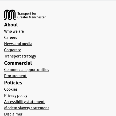
Footer
About
Who we are
Careers
News and media
Corporate
Transport strategy
Commercial
Commercial opportunities
Procurement
Policies
Cookies
Privacy policy
Accessibility statement
Modern slavery statement
Disclaimer