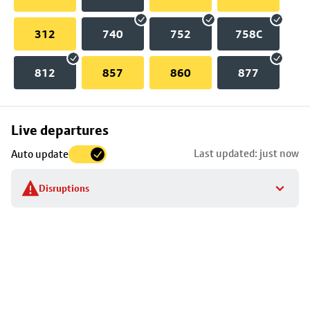
312
740
752
758C
812
857
860
877
Skip
Live departures
map
Last updated: just now
Auto update
to
stop
Disruptions
details