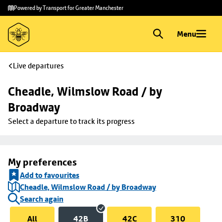
Skip to
Skip
Powered by Transport for Greater Manchester
main
to
content
footer
Menu
Live departures
Cheadle, Wilmslow Road / by 
Broadway
Select a departure to track its progress
My preferences
Add to favourites
Cheadle, Wilmslow Road / by Broadway
Search again
All
42B
42C
310