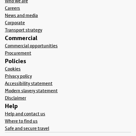
Who we are
Careers
News and media
Corporate
Transport strategy
Commercial
Commercial opportunities
Procurement
Policies
Cookies
Privacy policy
Accessibility statement
Modern slavery statement
Disclaimer
Help
Help and contact us
Where to find us
Safe and secure travel