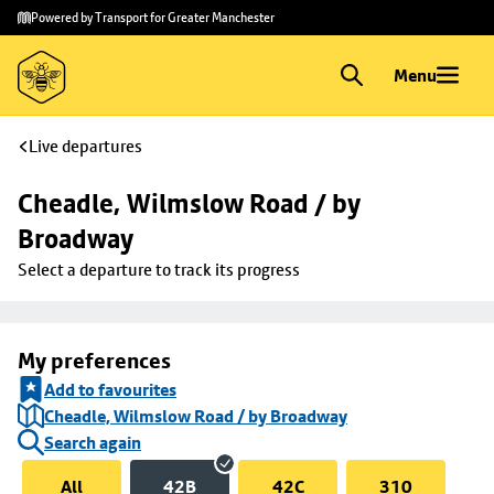
Skip to
Skip
Powered by Transport for Greater Manchester
main
to
content
footer
Menu
Live departures
Cheadle, Wilmslow Road / by 
Broadway
Select a departure to track its progress
My preferences
Add to favourites
Cheadle, Wilmslow Road / by Broadway
Search again
All
42B
42C
310