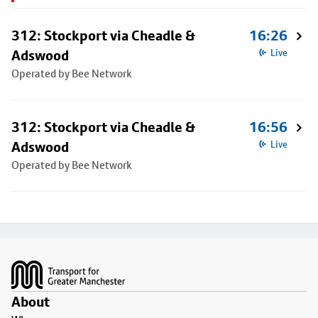
312: Stockport via Cheadle &
16:26
Adswood
Live
Operated by Bee Network
312: Stockport via Cheadle &
16:56
Adswood
Live
Operated by Bee Network
Footer
About