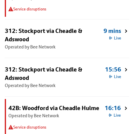
Service disruptions
312: Stockport via Cheadle &
9 mins
Adswood
Live
Operated by Bee Network
312: Stockport via Cheadle &
15:56
Adswood
Live
Operated by Bee Network
42B: Woodford via Cheadle Hulme
16:16
Operated by Bee Network
Live
Service disruptions