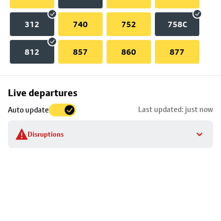
312
740
752
758C
812
857
860
877
Skip
Live departures
map
Last updated: just now
Auto update
to
stop
Disruptions
details