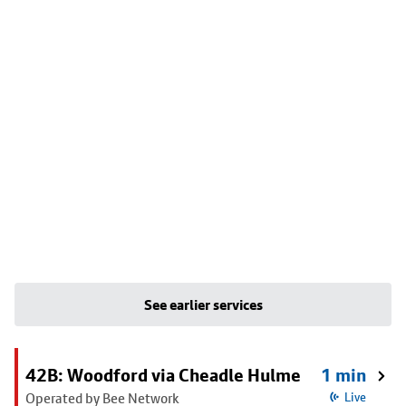
See earlier services
42B: Woodford via Cheadle Hulme
1 min
Operated by Bee Network
Live