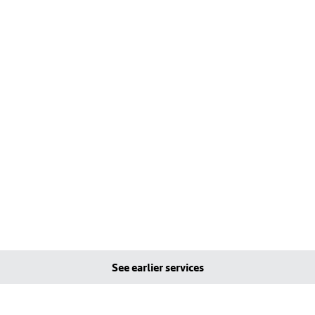
See earlier services