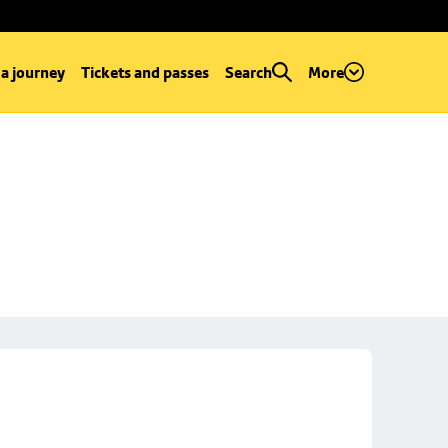
 a journey
Tickets and passes
Search
More