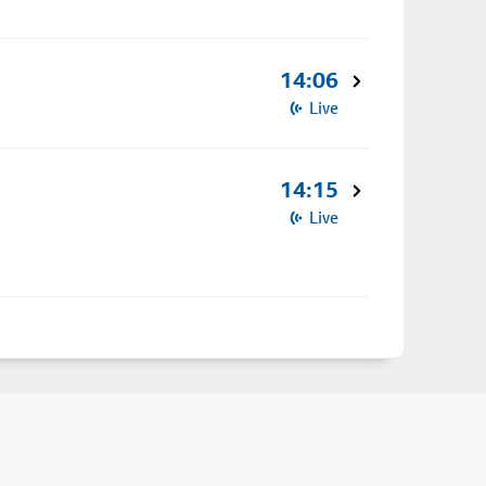
14:06
Live
14:15
Live