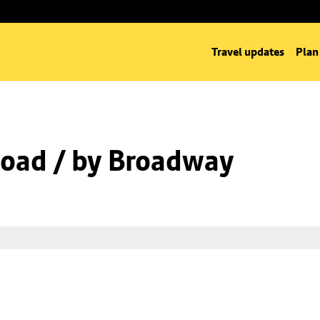
Travel updates
Plan
oad / by Broadway