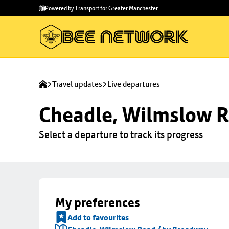
Skip to
Skip
Powered by Transport for Greater Manchester
main
to
content
footer
Travel updates
Live departures
Cheadle, Wilmslow R
Select a departure to track its progress
My preferences
Add to favourites