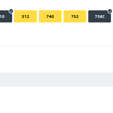
10
312
740
752
758C