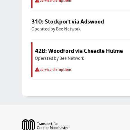
Service disruptions
310: Stockport via Adswood
Operated by Bee Network
42B: Woodford via Cheadle Hulme
Operated by Bee Network
Service disruptions
Footer