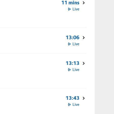
11 mins
Live
13:06
Live
13:13
Live
13:43
Live