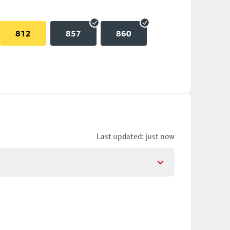
812
857
860
Last updated: just now