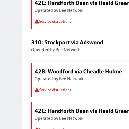
42C: Handforth Dean via Heald Gree
Operated by Bee Network
Service disruptions
310: Stockport via Adswood
Operated by Bee Network
42B: Woodford via Cheadle Hulme
Operated by Bee Network
Service disruptions
42C: Handforth Dean via Heald Gree
Operated by Bee Network