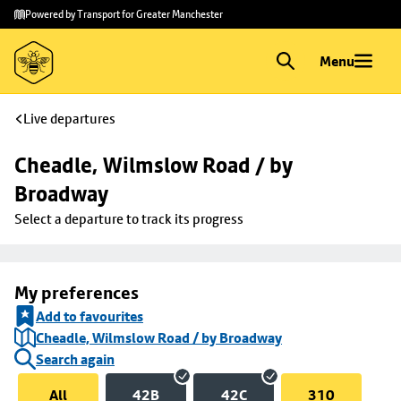
Skip to
Skip
Powered by Transport for Greater Manchester
main
to
content
footer
Menu
Live departures
Cheadle, Wilmslow Road / by 
Broadway
Select a departure to track its progress
My preferences
Add to favourites
Cheadle, Wilmslow Road / by Broadway
Search again
All
42B
42C
310