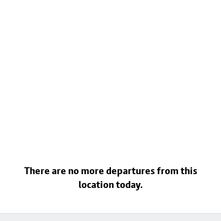
There are no more departures from this
location today.