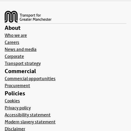
Footer
About
Who we are
Careers
News and media
Corporate
Transport strategy
Commercial
Commercial opportunities
Procurement
Policies
Cookies
Privacy policy
Accessibility statement
Modern slavery statement
Disclaimer