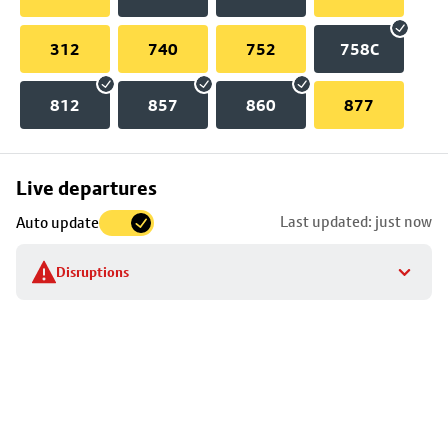
312
740
752
758C
812
857
860
877
Skip
Live departures
map
Last updated: just now
Auto update
to
stop
Disruptions
details