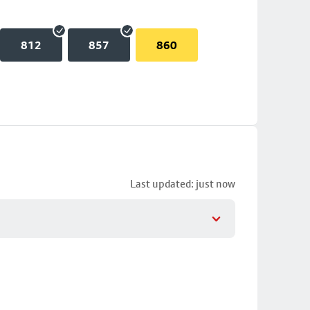
812
857
860
Last updated: just now