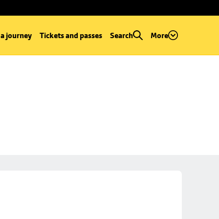
 a journey
Tickets and passes
Search
More