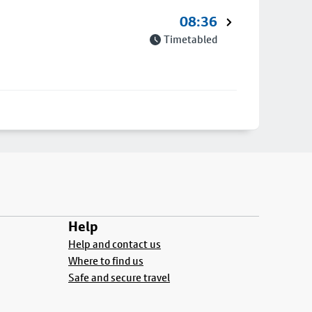
08:36
Timetabled
Help
Help and contact us
Where to find us
Safe and secure travel