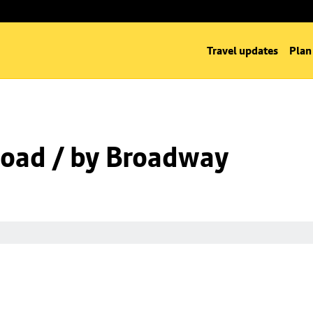
Travel updates
Plan
oad / by Broadway