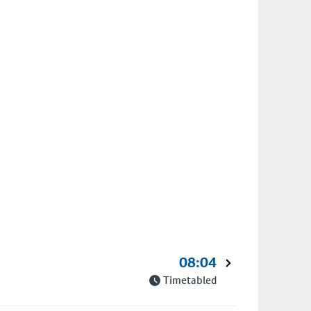
08:04
Timetabled