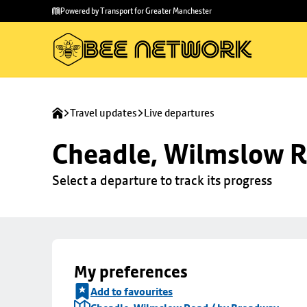
Skip to
Skip
Powered by Transport for Greater Manchester
main
to
content
footer
Travel updates
Live departures
Cheadle, Wilmslow R
Select a departure to track its progress
My preferences
Add to favourites