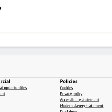
n
cial
Policies
l opportunities
Cookies
ent
Privacy policy
Accessibility statement
Modern slavery statement
Disclaimer