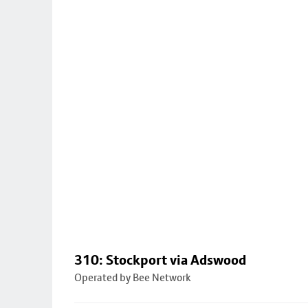
310: Stockport via Adswood
Operated by Bee Network