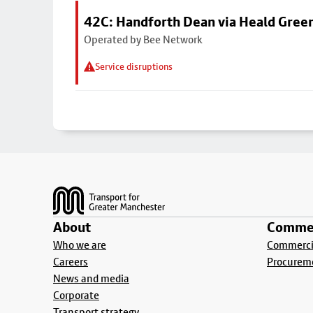
42C: Handforth Dean via Heald Gree
Operated by Bee Network
Service disruptions
Footer
About
Commer
Who we are
Commercia
Careers
Procurem
News and media
Corporate
Transport strategy