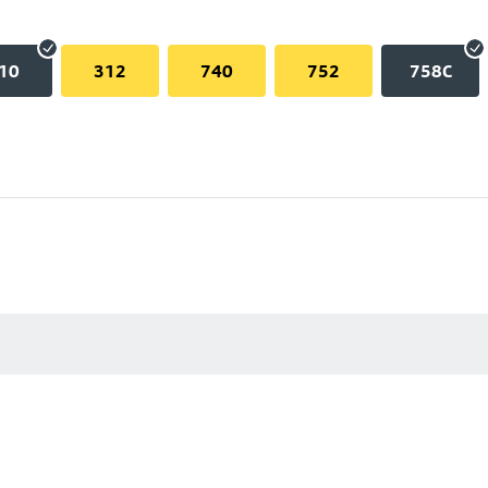
10
312
740
752
758C