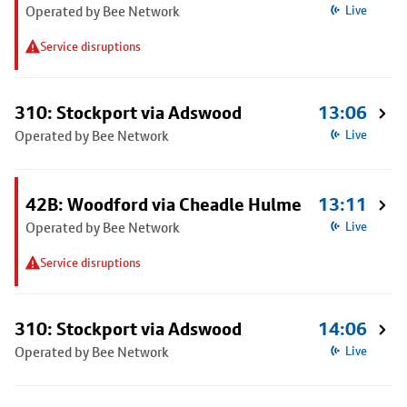
Operated by Bee Network
Live
Service disruptions
310: Stockport via Adswood
13:06
Operated by Bee Network
Live
42B: Woodford via Cheadle Hulme
13:11
Operated by Bee Network
Live
Service disruptions
310: Stockport via Adswood
14:06
Operated by Bee Network
Live