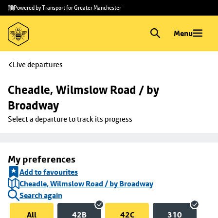
Skip to
Skip
Powered by Transport for Greater Manchester
main
to
content
footer
Menu
Live departures
Cheadle, Wilmslow Road / by 
Broadway
Select a departure to track its progress
My preferences
Add to favourites
Cheadle, Wilmslow Road / by Broadway
Search again
All
42B
42C
310