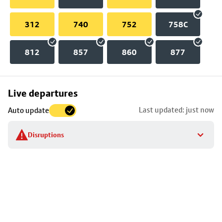
312
740
752
758C
812
857
860
877
Skip
Live departures
map
Last updated: just now
Auto update
to
stop
Disruptions
details