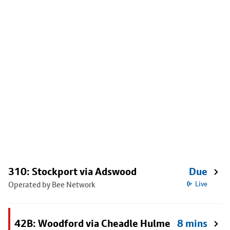
310: Stockport via Adswood
Due
Operated by Bee Network
Live
42B: Woodford via Cheadle Hulme
8 mins