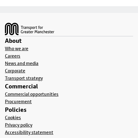
Footer
About
Who we are
Careers
News and media
Corporate
Transport strategy
Commercial
Commercial opportunities
Procurement
Policies
Cookies
Privacy policy
Accessibility statement