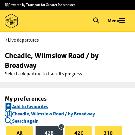
Skip to
Skip
Powered by Transport for Greater Manchester
main
to
content
footer
Menu
Live departures
Cheadle, Wilmslow Road / by 
Broadway
Select a departure to track its progress
My preferences
Add to favourites
Cheadle, Wilmslow Road / by Broadway
Search again
All
42B
42C
310