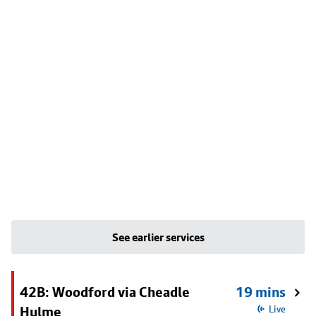
See earlier services
42B: Woodford via Cheadle
19 mins
Hulme
Live