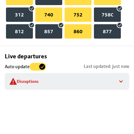
312
740
752
758C
812
857
860
877
Skip
Live departures
map
Last updated: just now
Auto update
to
stop
Disruptions
details