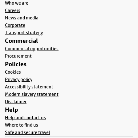
Who we are
Careers
News and media
Corporate
Transport strategy
Commercial
Commercial opportunities
Procurement
Policies
Cookies
Privacy policy
Accessibility statement
Modern slavery statement
Disclaimer
Help
Help and contact us
Where to find us
Safe and secure travel