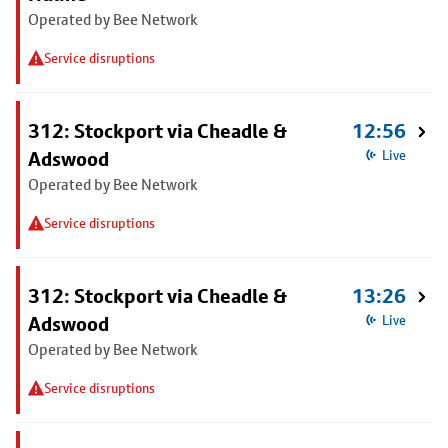
Operated by Bee Network
Service disruptions
312: Stockport via Cheadle &
12:56
Adswood
Live
Operated by Bee Network
Service disruptions
312: Stockport via Cheadle &
13:26
Adswood
Live
Operated by Bee Network
Service disruptions