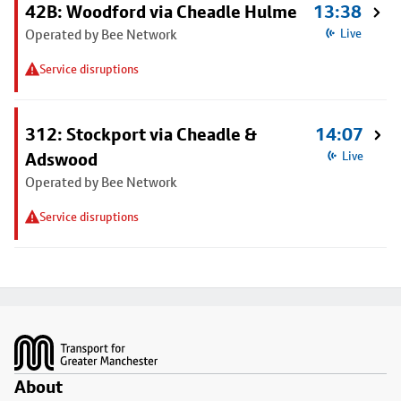
42B: Woodford via Cheadle Hulme
13:38
Operated by Bee Network
Live
Service disruptions
312: Stockport via Cheadle &
14:07
Adswood
Live
Operated by Bee Network
Service disruptions
Footer
About