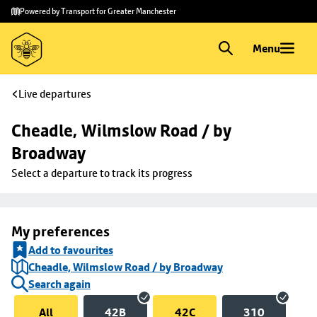
Skip to
Skip
Powered by Transport for Greater Manchester
main
to
content
footer
Menu
Live departures
Cheadle, Wilmslow Road / by 
Broadway
Select a departure to track its progress
My preferences
Add to favourites
Cheadle, Wilmslow Road / by Broadway
Search again
All
42B
42C
310