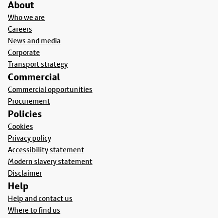
About
Who we are
Careers
News and media
Corporate
Transport strategy
Commercial
Commercial opportunities
Procurement
Policies
Cookies
Privacy policy
Accessibility statement
Modern slavery statement
Disclaimer
Help
Help and contact us
Where to find us