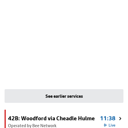
See earlier services
42B: Woodford via Cheadle Hulme
11:38
Operated by Bee Network
Live