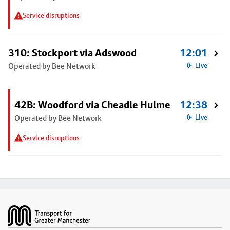
Service disruptions
310: Stockport via Adswood
12:01
Operated by Bee Network
Live
42B: Woodford via Cheadle Hulme
12:38
Operated by Bee Network
Live
Service disruptions
Footer