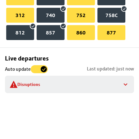
312
740
752
758C
812
857
860
877
Skip
Live departures
map
Last updated: just now
Auto update
to
stop
Disruptions
details