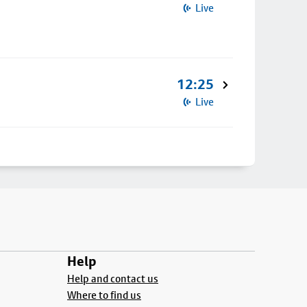
Live
12:25
Live
Help
Help and contact us
Where to find us