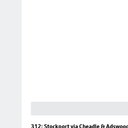
312: Stockport via Cheadle & Adswoo