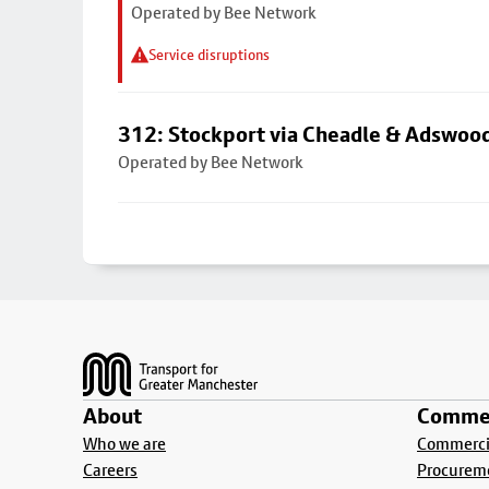
Operated by Bee Network
Service disruptions
312: Stockport via Cheadle & Adswoo
Operated by Bee Network
Footer
About
Commer
Who we are
Commercia
Careers
Procurem