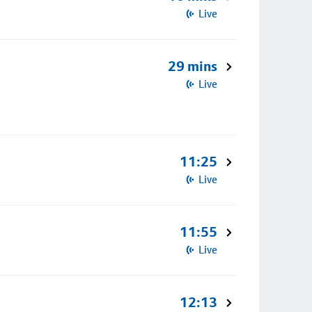
Live
29 mins
Live
11:25
Live
11:55
Live
12:13