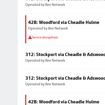
Operated by Bee Network
42B: Woodford via Cheadle Hulme
Operated by Bee Network
Service disruptions
312: Stockport via Cheadle & Adswoo
Operated by Bee Network
312: Stockport via Cheadle & Adswoo
Operated by Bee Network
42B: Woodford via Cheadle Hulme