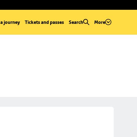
 a journey
Tickets and passes
Search
More