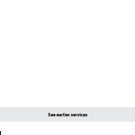
See earlier services
d