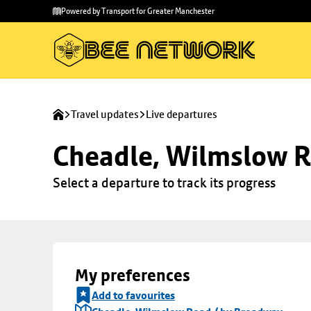
Skip to
Skip
Powered by Transport for Greater Manchester
main
to
content
footer
Travel updates
Live departures
Cheadle, Wilmslow R
Select a departure to track its progress
My preferences
Add to favourites