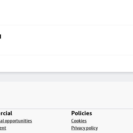
d
cial
Policies
l opportunities
Cookies
ent
Privacy policy