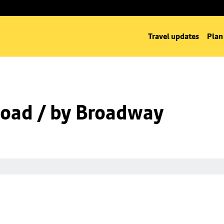
Travel updates
Plan
oad / by Broadway