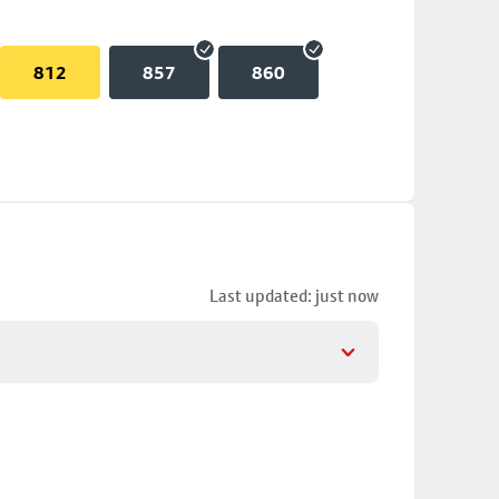
812
857
860
Last updated: just now