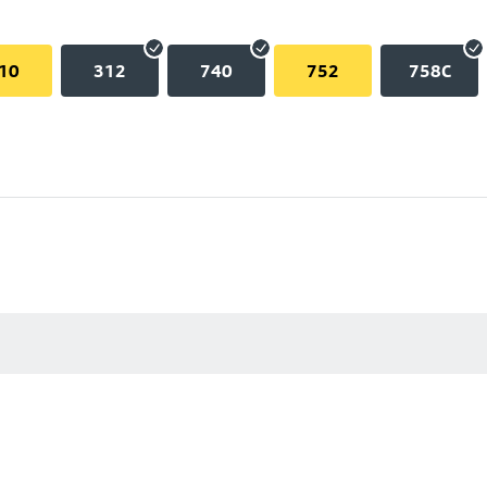
10
312
740
752
758C