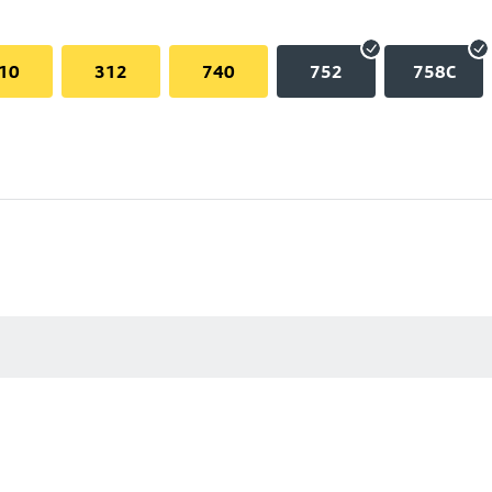
10
312
740
752
758C