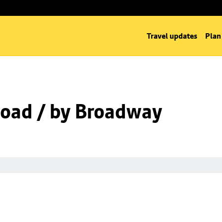
Travel updates
Plan
oad / by Broadway