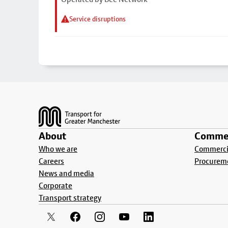
Service disruptions
Footer
About
Commer
Who we are
Commercia
Careers
Procurem
News and media
Corporate
Transport strategy