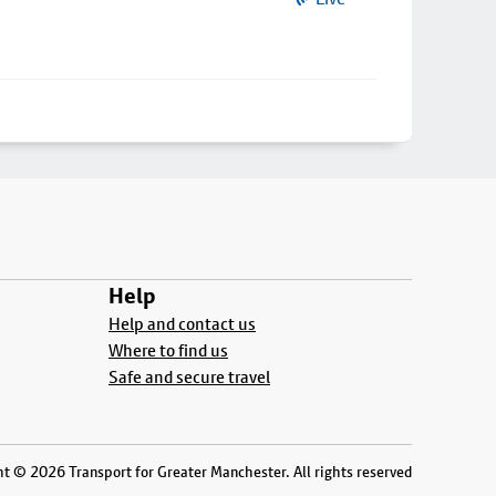
Help
Help and contact us
Where to find us
Safe and secure travel
t © 2026 Transport for Greater Manchester. All rights reserved