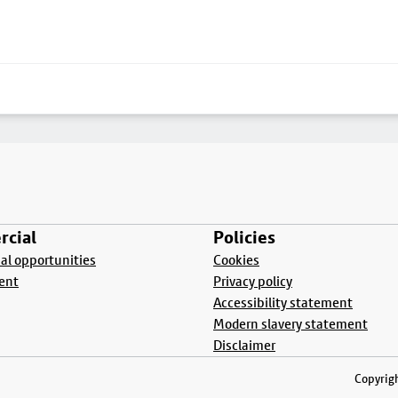
cial
Policies
l opportunities
Cookies
ent
Privacy policy
Accessibility statement
Modern slavery statement
Disclaimer
Copyrigh