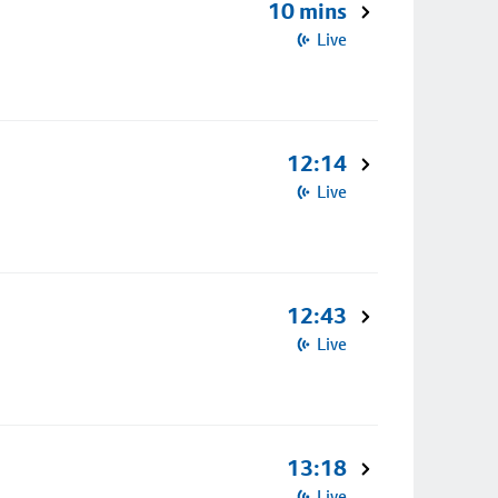
10 mins
Live
12:14
Live
12:43
Live
13:18
Live