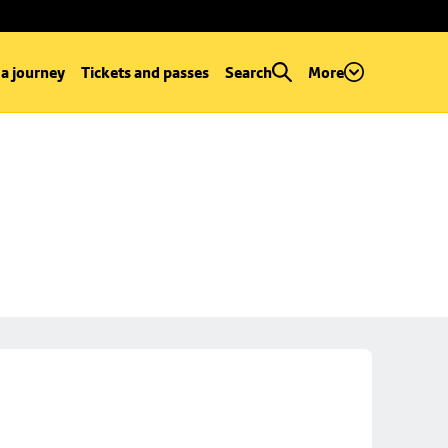
 a journey
Tickets and passes
Search
More