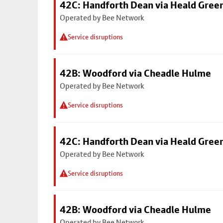
42C: Handforth Dean via Heald Gree
Operated by Bee Network
Service disruptions
42B: Woodford via Cheadle Hulme
Operated by Bee Network
Service disruptions
42C: Handforth Dean via Heald Gree
Operated by Bee Network
Service disruptions
42B: Woodford via Cheadle Hulme
Operated by Bee Network