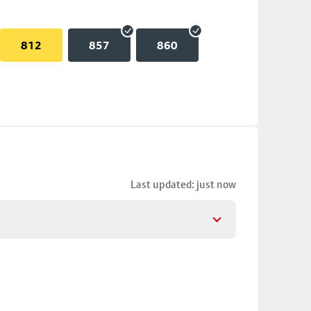
812
857
860
Last updated: just now