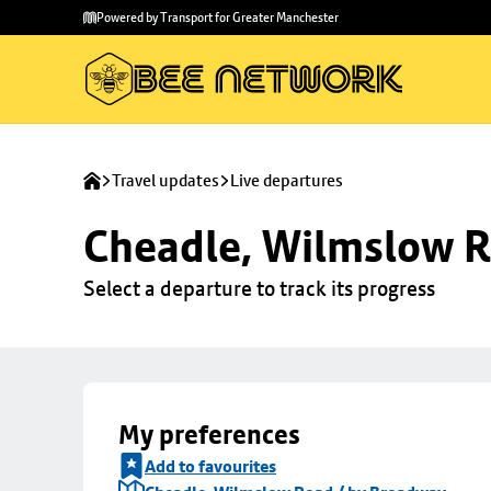
Skip to
Skip
Powered by Transport for Greater Manchester
main
to
content
footer
Travel updates
Live departures
Cheadle, Wilmslow R
Select a departure to track its progress
My preferences
Add to favourites