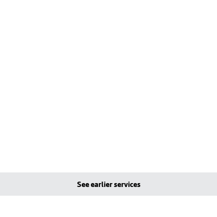
See earlier services