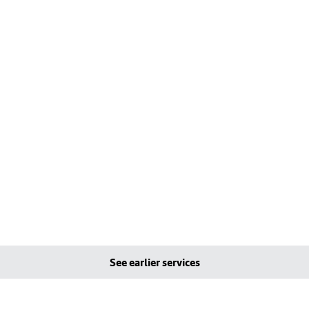
See earlier services