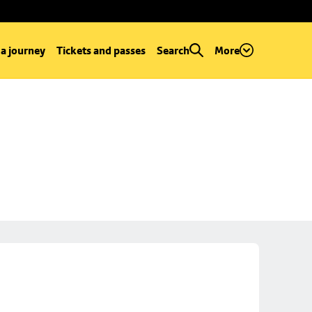
 a journey
Tickets and passes
Search
More