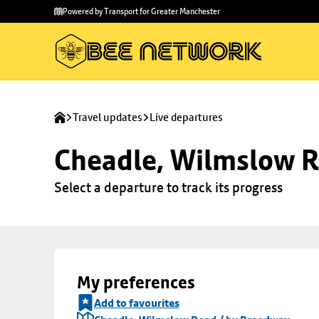
Skip to
Skip
Powered by Transport for Greater Manchester
main
to
content
footer
Travel updates
Live departures
Cheadle, Wilmslow R
Select a departure to track its progress
My preferences
Add to favourites