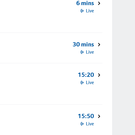
6 mins
Live
30 mins
Live
15:20
Live
15:50
Live