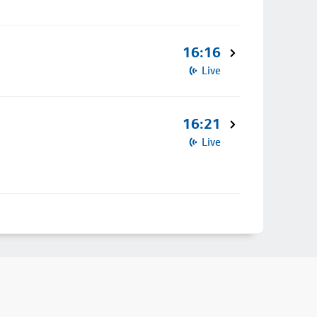
16:16
Live
16:21
Live