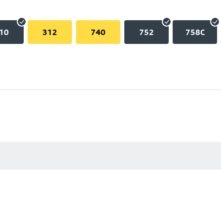
10
312
740
752
758C