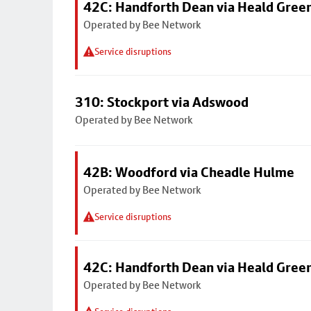
42C: Handforth Dean via Heald Gree
Operated by Bee Network
Service disruptions
310: Stockport via Adswood
Operated by Bee Network
42B: Woodford via Cheadle Hulme
Operated by Bee Network
Service disruptions
42C: Handforth Dean via Heald Gree
Operated by Bee Network