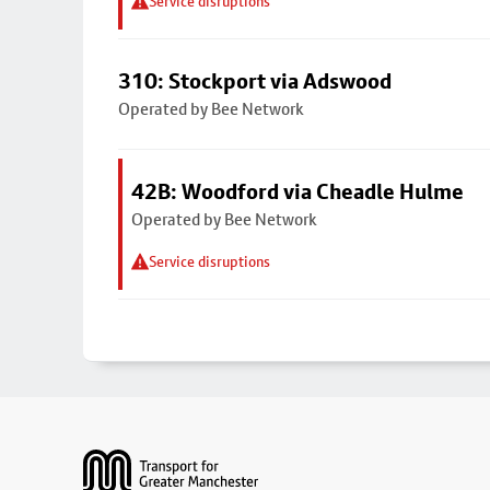
Service disruptions
310: Stockport via Adswood
Operated by Bee Network
42B: Woodford via Cheadle Hulme
Operated by Bee Network
Service disruptions
Footer