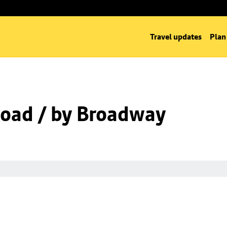
Travel updates
Plan
oad / by Broadway