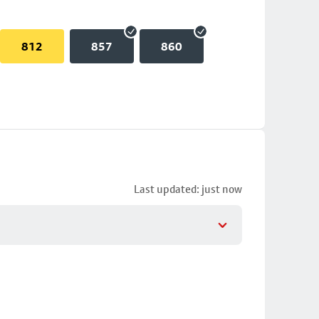
812
857
860
Last updated: just now