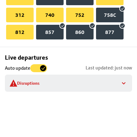
312
740
752
758C
812
857
860
877
Skip
Live departures
map
Last updated: just now
Auto update
to
stop
Disruptions
details