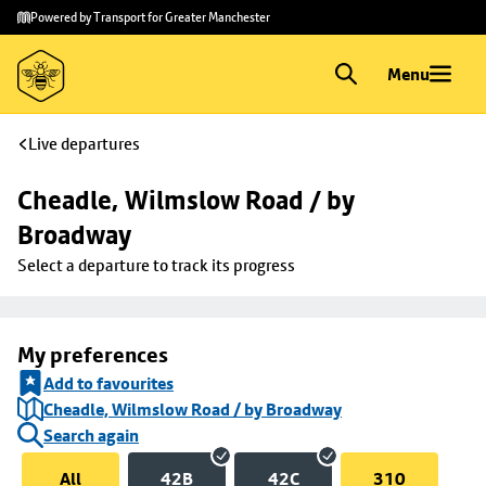
Skip to
Skip
Powered by Transport for Greater Manchester
main
to
content
footer
Menu
Live departures
Cheadle, Wilmslow Road / by 
Broadway
Select a departure to track its progress
My preferences
Add to favourites
Cheadle, Wilmslow Road / by Broadway
Search again
All
42B
42C
310