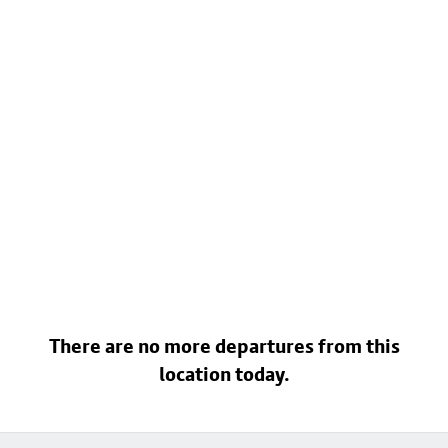
There are no more departures from this
location today.