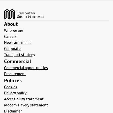
Footer
About
Who we are
Careers
News and media
Corporate
Transport strategy
Commercial
Commercial opportunities
Procurement
Policies
Cookies
Privacy policy
Accessibility statement
Modern slavery statement
Disclaimer