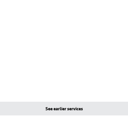
See earlier services