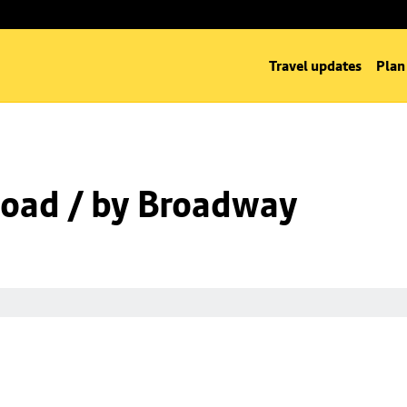
Travel updates
Plan
oad / by Broadway