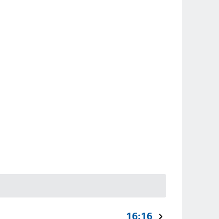
16:16