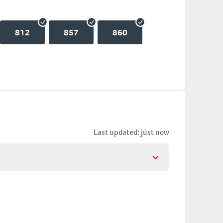
812
857
860
Last updated: just now