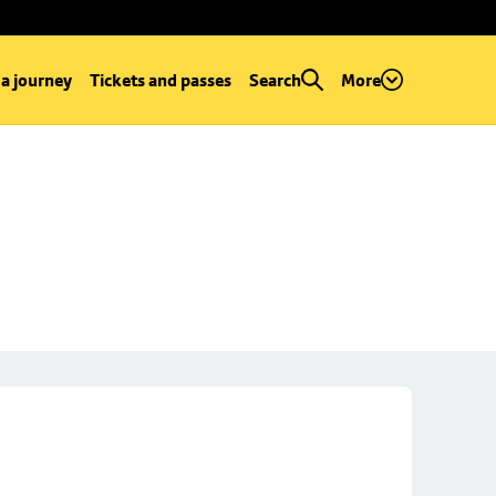
 a journey
Tickets and passes
Search
More