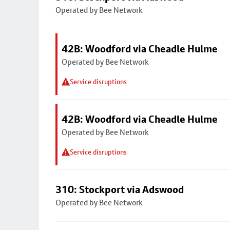
Operated by Bee Network
42B: Woodford via Cheadle Hulme
Operated by Bee Network
Service disruptions
42B: Woodford via Cheadle Hulme
Operated by Bee Network
Service disruptions
310: Stockport via Adswood
Operated by Bee Network