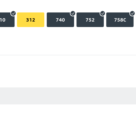
10
312
740
752
758C