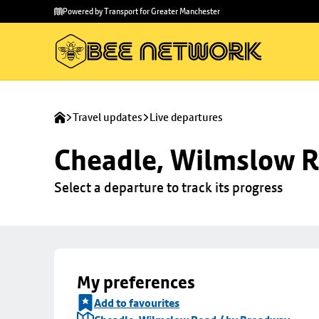
Skip to
Skip
Powered by Transport for Greater Manchester
main
to
content
footer
Travel updates
Live departures
Cheadle, Wilmslow R
Select a departure to track its progress
My preferences
Add to favourites