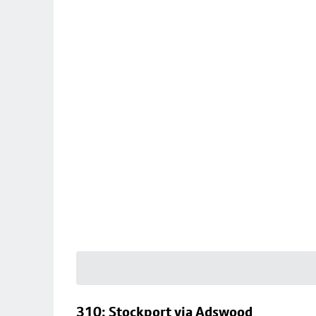
310: Stockport via Adswood