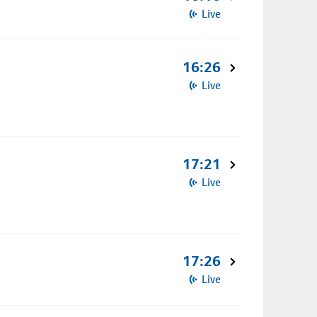
Live
16:26
Live
17:21
Live
17:26
Live