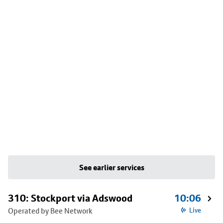
See earlier services
310: Stockport via Adswood
10:06
Operated by Bee Network
Live