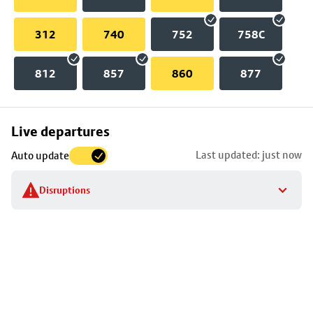
312
740
752
758C
812
857
860
877
Skip
Live departures
map
Last updated: just now
Auto update
to
stop
Disruptions
details