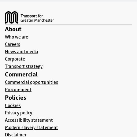
Footer
About
Who we are
Careers
News and media
Corporate
Transport strategy
Commercial
Commercial opportunities
Procurement
Policies
Cookies
Privacy policy
Accessibility statement
Modern slavery statement
Disclaimer