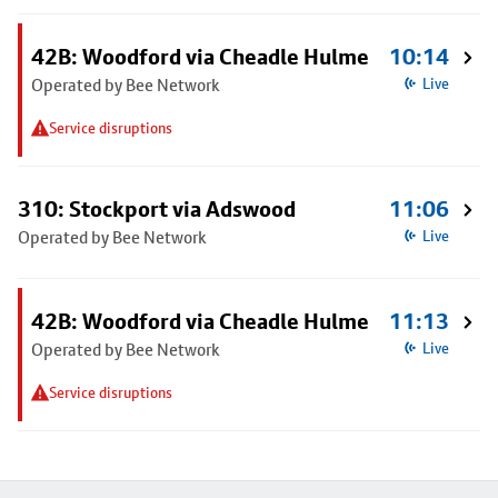
42B: Woodford via Cheadle Hulme
10:14
Operated by Bee Network
Live
Service disruptions
310: Stockport via Adswood
11:06
Operated by Bee Network
Live
42B: Woodford via Cheadle Hulme
11:13
Operated by Bee Network
Live
Service disruptions