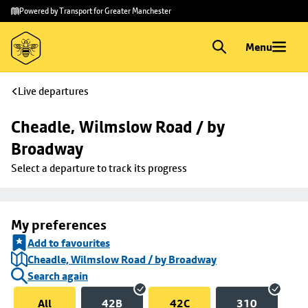
Skip to
Skip
Powered by Transport for Greater Manchester
main
to
content
footer
Menu
Live departures
Cheadle, Wilmslow Road / by 
Broadway
Select a departure to track its progress
My preferences
Add to favourites
Cheadle, Wilmslow Road / by Broadway
Search again
All
42B
42C
310