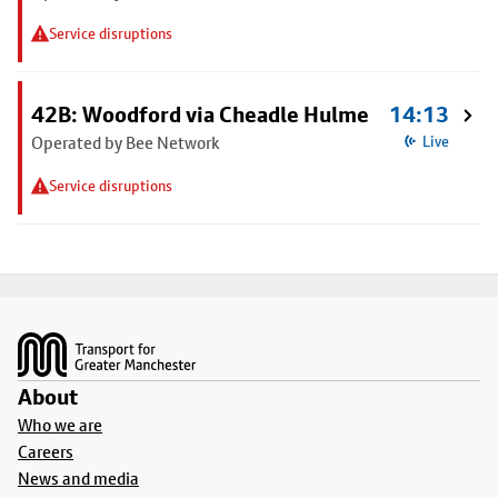
Service disruptions
42B: Woodford via Cheadle Hulme
14:13
Operated by Bee Network
Live
Service disruptions
Footer
About
Who we are
Careers
News and media