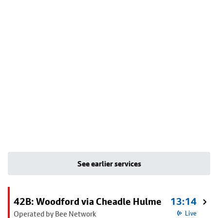
See earlier services
42B: Woodford via Cheadle Hulme
13:14
Operated by Bee Network
Live