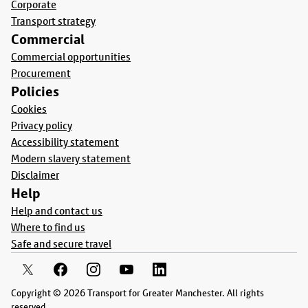
Corporate
Transport strategy
Commercial
Commercial opportunities
Procurement
Policies
Cookies
Privacy policy
Accessibility statement
Modern slavery statement
Disclaimer
Help
Help and contact us
Where to find us
Safe and secure travel
Copyright © 2026 Transport for Greater Manchester. All rights
reserved