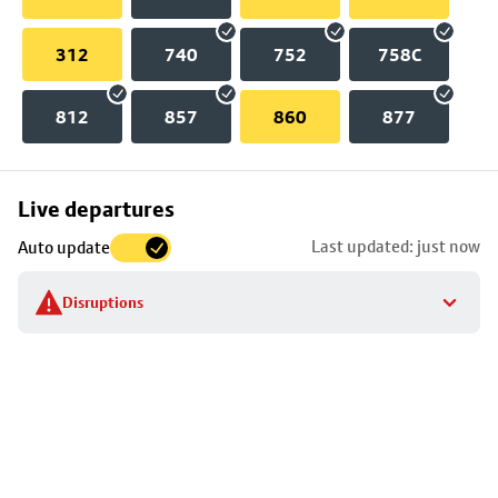
312
740
752
758C
812
857
860
877
Skip
Live departures
map
Last updated: just now
Auto update
to
stop
Disruptions
details