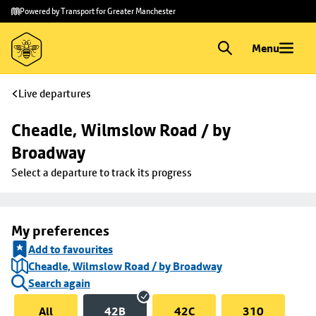
Skip to
Skip
Powered by Transport for Greater Manchester
main
to
content
footer
Menu
Live departures
Cheadle, Wilmslow Road / by 
Broadway
Select a departure to track its progress
My preferences
Add to favourites
Cheadle, Wilmslow Road / by Broadway
Search again
All
42B
42C
310