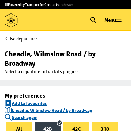
Skip to
Skip
Powered by Transport for Greater Manchester
main
to
content
footer
Menu
Live departures
Cheadle, Wilmslow Road / by 
Broadway
Select a departure to track its progress
My preferences
Add to favourites
Cheadle, Wilmslow Road / by Broadway
Search again
All
42B
42C
310