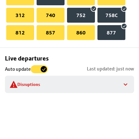
312
740
752
758C
812
857
860
877
Skip
Live departures
map
Last updated: just now
Auto update
to
stop
Disruptions
details