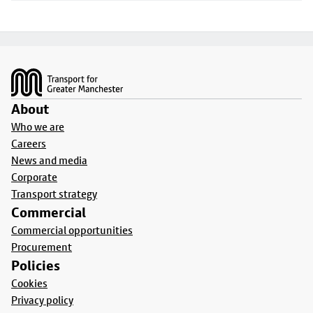
Footer
About
Who we are
Careers
News and media
Corporate
Transport strategy
Commercial
Commercial opportunities
Procurement
Policies
Cookies
Privacy policy