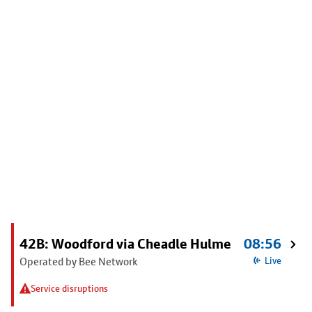
42B: Woodford via Cheadle Hulme
08:56
Operated by Bee Network
Live
Service disruptions