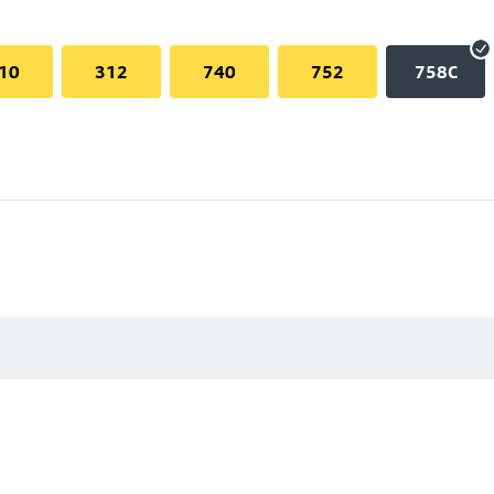
10
312
740
752
758C