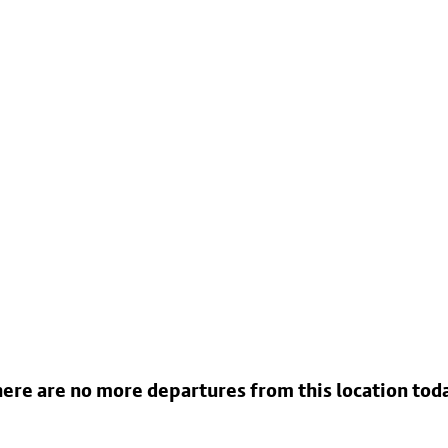
ere are no more departures from this location tod