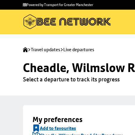
Skip to
Skip
Powered by Transport for Greater Manchester
main
to
content
footer
Travel updates
Live departures
Cheadle, Wilmslow R
Select a departure to track its progress
My preferences
Add to favourites