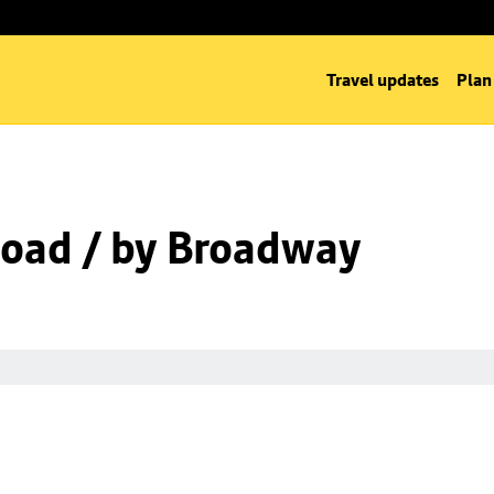
Travel updates
Plan
oad / by Broadway