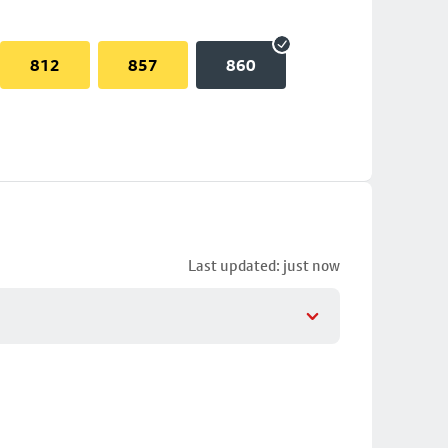
812
857
860
Last updated: just now