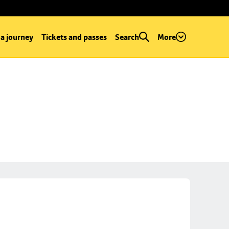
 a journey
Tickets and passes
Search
More