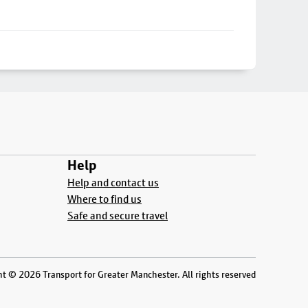
Help
Help and contact us
Where to find us
Safe and secure travel
t © 2026 Transport for Greater Manchester. All rights reserved