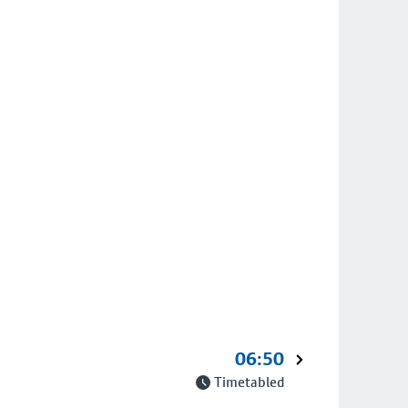
06:50
Timetabled