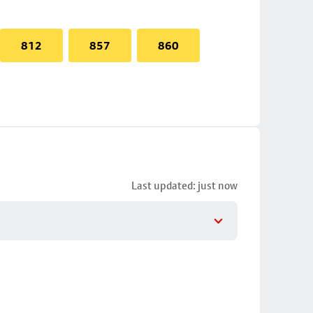
812
857
860
Last updated: just now