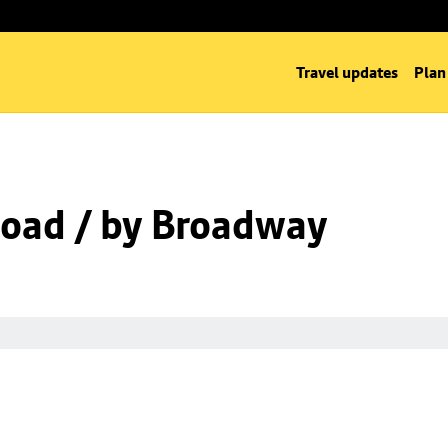
Travel updates
Plan
oad / by Broadway