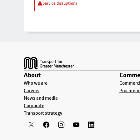
Service disruptions
Footer
About
Commer
Who we are
Commercia
Careers
Procurem
News and media
Corporate
Transport strategy