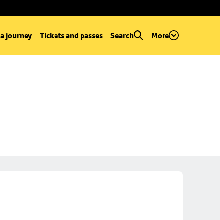
 a journey
Tickets and passes
Search
More