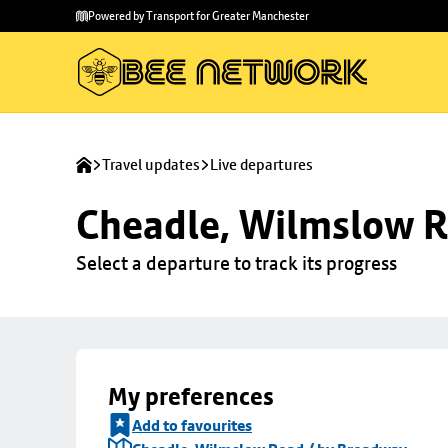
Skip to
Skip
Powered by Transport for Greater Manchester
main
to
content
footer
Travel updates
Live departures
Cheadle, Wilmslow R
Select a departure to track its progress
My preferences
Add to favourites