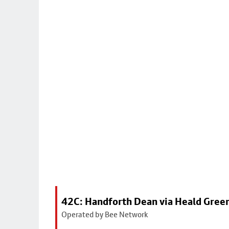
42C: Handforth Dean via Heald Gree
Operated by Bee Network