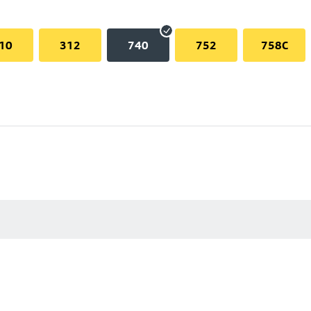
10
312
740
752
758C