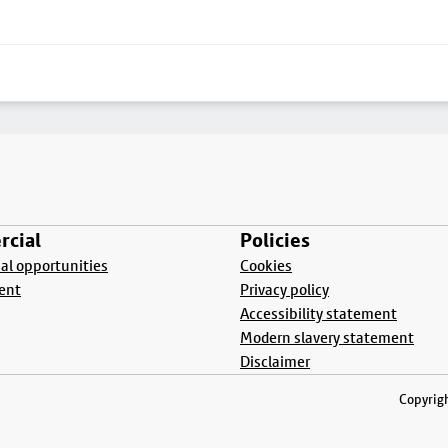
cial
Policies
l opportunities
Cookies
ent
Privacy policy
Accessibility statement
Modern slavery statement
Disclaimer
Copyrigh