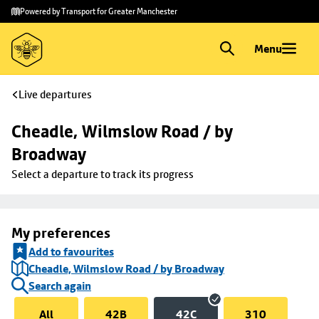
Skip to
Skip
Powered by Transport for Greater Manchester
main
to
content
footer
Menu
Live departures
Cheadle, Wilmslow Road / by 
Broadway
Select a departure to track its progress
My preferences
Add to favourites
Cheadle, Wilmslow Road / by Broadway
Search again
All
42B
42C
310