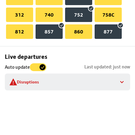
312
740
752
758C
812
857
860
877
Skip
Live departures
map
Last updated: just now
Auto update
to
stop
Disruptions
details