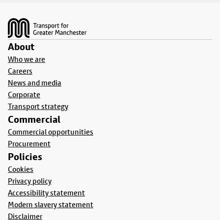
Footer
About
Who we are
Careers
News and media
Corporate
Transport strategy
Commercial
Commercial opportunities
Procurement
Policies
Cookies
Privacy policy
Accessibility statement
Modern slavery statement
Disclaimer