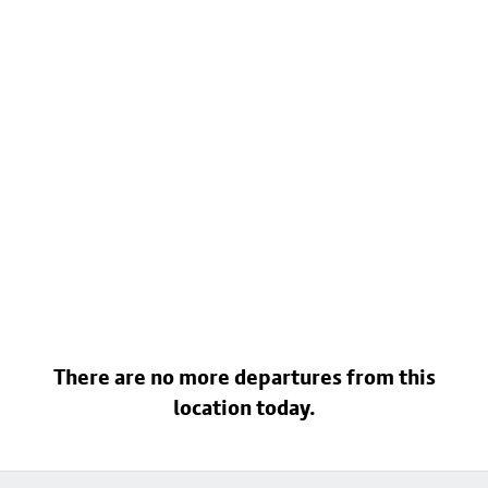
There are no more departures from this
location today.