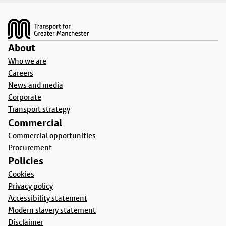
Footer
About
Who we are
Careers
News and media
Corporate
Transport strategy
Commercial
Commercial opportunities
Procurement
Policies
Cookies
Privacy policy
Accessibility statement
Modern slavery statement
Disclaimer