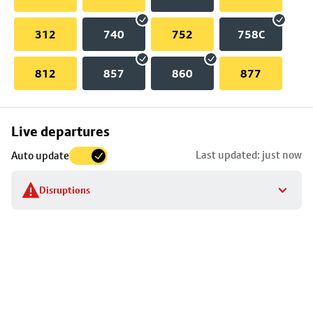
312
740
752
758C
812
857
860
877
Skip
Live departures
map
Last updated: just now
Auto update
to
stop
Disruptions
details