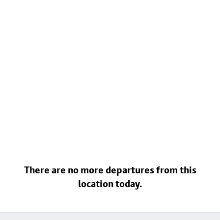
There are no more departures from this
location today.