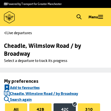
Skip to
Skip
Powered by Transport for Greater Manchester
main
to
content
footer
Menu
Live departures
Cheadle, Wilmslow Road / by 
Broadway
Select a departure to track its progress
My preferences
Add to favourites
Cheadle, Wilmslow Road / by Broadway
Search again
All
42B
42C
310