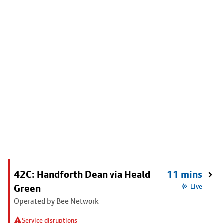
42C: Handforth Dean via Heald
11 mins
Green
Live
Operated by Bee Network
Service disruptions