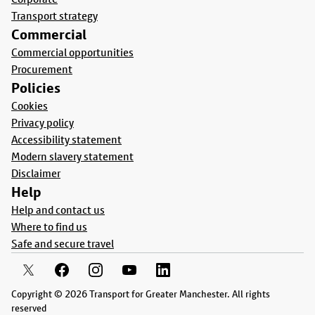
Transport strategy
Commercial
Commercial opportunities
Procurement
Policies
Cookies
Privacy policy
Accessibility statement
Modern slavery statement
Disclaimer
Help
Help and contact us
Where to find us
Safe and secure travel
Copyright © 2026 Transport for Greater Manchester. All rights
reserved