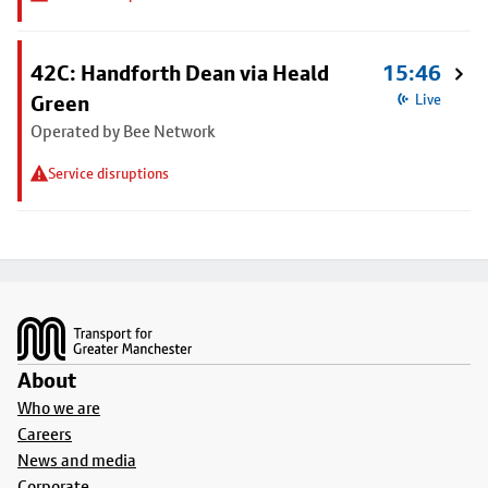
42C: Handforth Dean via Heald
15:46
Green
Live
Operated by Bee Network
Service disruptions
Footer
About
Who we are
Careers
News and media
Corporate