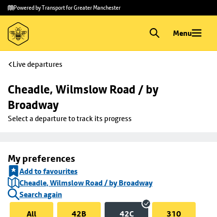
Skip to
Skip
Powered by Transport for Greater Manchester
main
to
content
footer
Menu
Live departures
Cheadle, Wilmslow Road / by 
Broadway
Select a departure to track its progress
My preferences
Add to favourites
Cheadle, Wilmslow Road / by Broadway
Search again
All
42B
42C
310