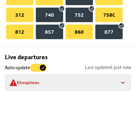
312
740
752
758C
812
857
860
877
Skip
Live departures
map
Last updated: just now
Auto update
to
stop
Disruptions
details