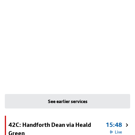
See earlier services
42C: Handforth Dean via Heald
15:48
Green
Live