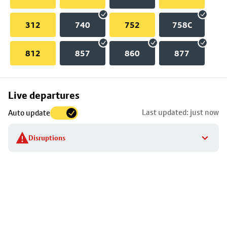
312
740
752
758C
812
857
860
877
Skip
Live departures
map
Last updated: just now
Auto update
to
stop
Disruptions
details