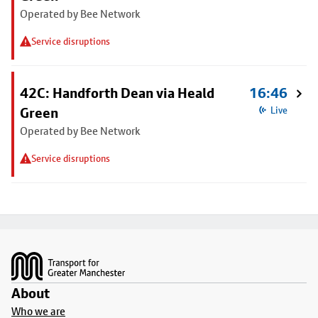
Operated by Bee Network
Service disruptions
42C: Handforth Dean via Heald
16:46
Green
Live
Operated by Bee Network
Service disruptions
Footer
About
Who we are