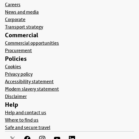
Careers
News and media
Corporate
Transport strategy
Commercial
Commercial opportunities
Procurement
Policies
Cookies
Privacy policy
Accessibility statement
Modern slavery statement
Disclaimer
Help
Help and contact us
Where to find us
Safe and secure travel