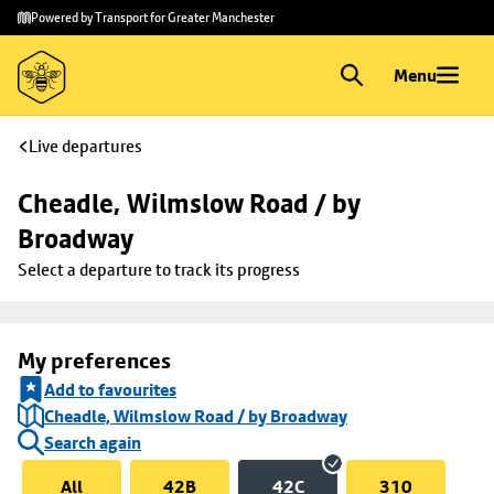
Skip to
Skip
Powered by Transport for Greater Manchester
main
to
content
footer
Menu
Live departures
Cheadle, Wilmslow Road / by 
Broadway
Select a departure to track its progress
My preferences
Add to favourites
Cheadle, Wilmslow Road / by Broadway
Search again
All
42B
42C
310