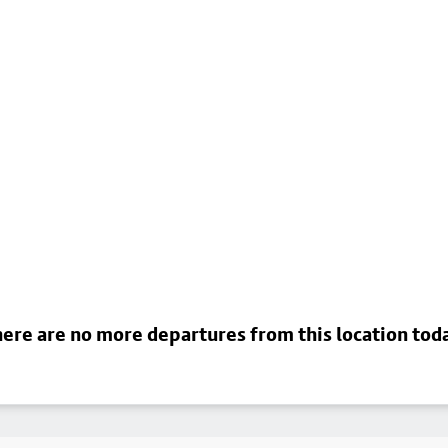
ere are no more departures from this location tod