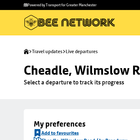
Skip to
Skip
Powered by Transport for Greater Manchester
main
to
content
footer
Travel updates
Live departures
Cheadle, Wilmslow R
Select a departure to track its progress
My preferences
Add to favourites