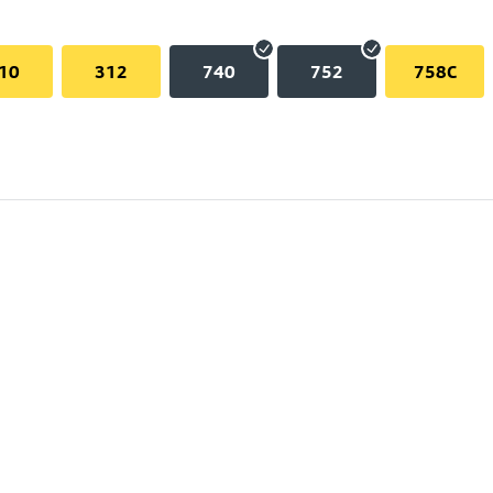
10
312
740
752
758C