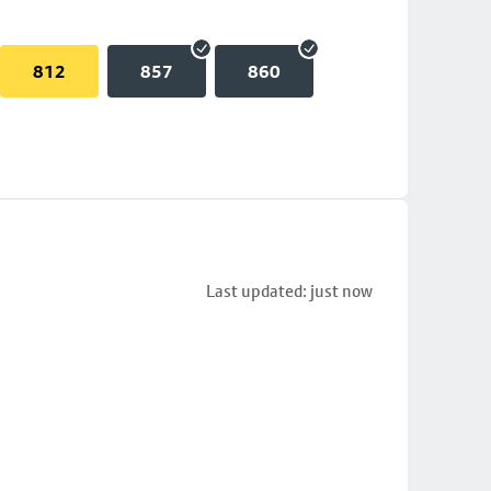
812
857
860
Last updated: just now