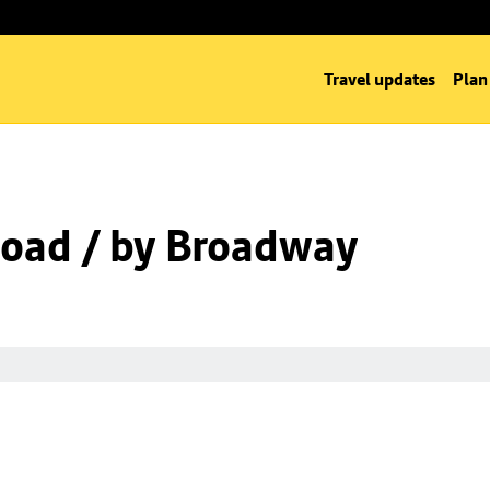
Travel updates
Plan
oad / by Broadway