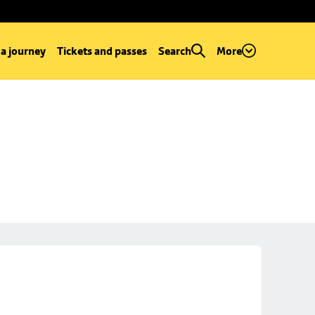
 a journey
Tickets and passes
Search
More